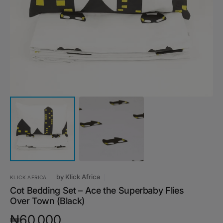
media
1
in
gallery
view
by
Klick Africa
KLICK AFRICA
Cot Bedding Set – Ace the Superbaby Flies
Over Town (Black)
Regular
₦60,000