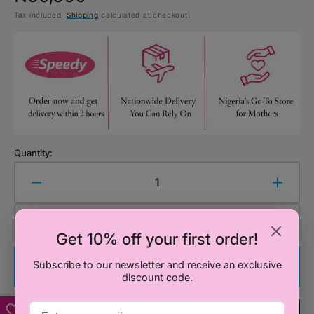
Tax included.
Shipping
calculated at checkout.
price
Quantity:
Decrease
Increa
quantity
quanti
for
for
Add to Cart
Cot
Cot
Get 10% off your first order!
Bedding
Beddi
Set
Set
Subscribe to our newsletter and receive an exclusive
Buy It Now
–
–
discount code.
Ace
Ace
the
the
Add To Registry