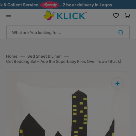
Skip
 Collect Service
|
- 2 hour delivery in Lagos
to
content
Cart
What are You looking for ...
Home
Bed Sheet & Linen
Cot Bedding Set – Ace the Superbaby Flies Over Town (Black)
Open