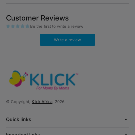
Customer Reviews
Be the first to write a review
Write a review
© Copyright,
Klick Africa
, 2026
Quick links
Important links