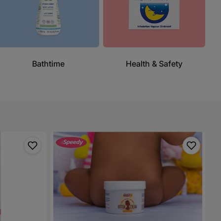
Bathtime
Health & Safety
Amal
Botanicals
Baby
Bottom
Cream/Diaper
Rash
Cream
-
200g