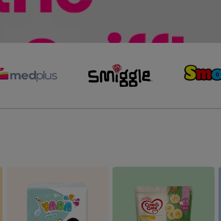
Preloved Clothing and
ipes
Accessories
Outdoor Activities
s
anging Mats & Diaper Bags
Preloved Maternity
Swimming & Beach
aper Bins & Refillers
Accessories
Preloved Outdoor Activities
Balloons & Party Decorations
Bouncers, Rockers & Swings