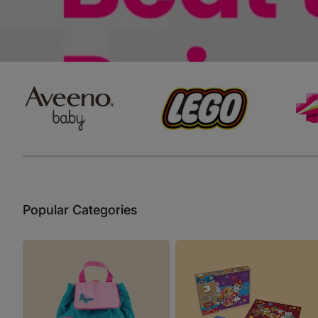
Baby Sleeping Bags &
Ballet Attire
W
Swaddles
School Shoes
School Shoe
Ch
Mosquito Nets
Di
Blinds & Curtains
Laundry Soap
Household Items
Air Purifiers & Humidifiers
Popular Categories