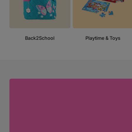
Back2School
Playtime & Toys