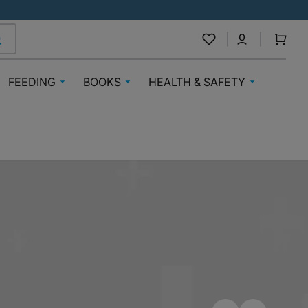
Cart
FEEDING
BOOKS
HEALTH & SAFETY
Breast Feeding
Baby Books
Medical Care
nnels
Baby Bibs & Muslins
Books 3-6 Years
Medicines By Medplus
Steriliser
Books 7+
Mosquito Repellents
Formula
Nigerian Authors
Teething
g
Bottle Feeding
Sticker And Activity Books
Vitamins
Baby Food & Cereals
Education & Workbooks
Safety
oys
Baby & Toddler Snacks
Books Inspiring Awareness
Mealtime Bibs