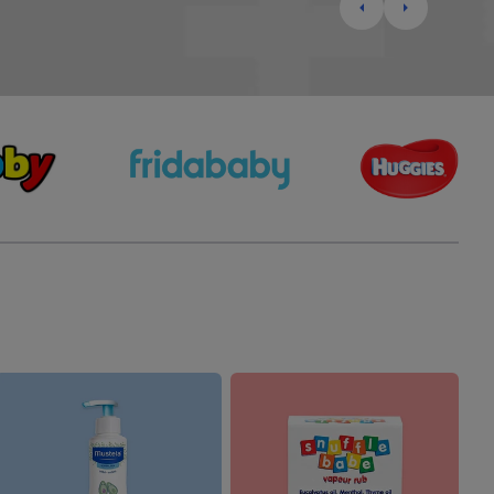
Highchairs & Boosters
Mealtime Essentials
Mealtime Prep
Pacifiers