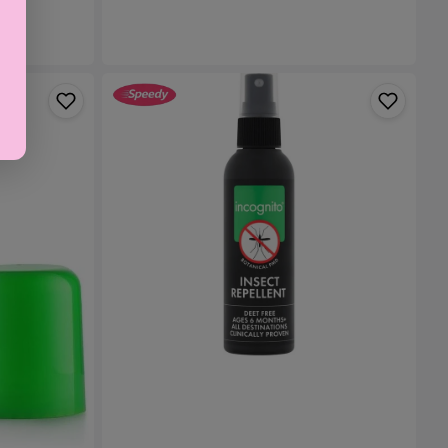
ml
Incognito
Insect
Repellent
Spray
-
100ml