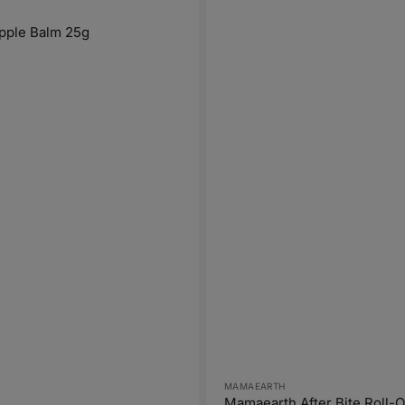
pple Balm 25g
Vendor:
MAMAEARTH
Mamaearth After Bite Roll-