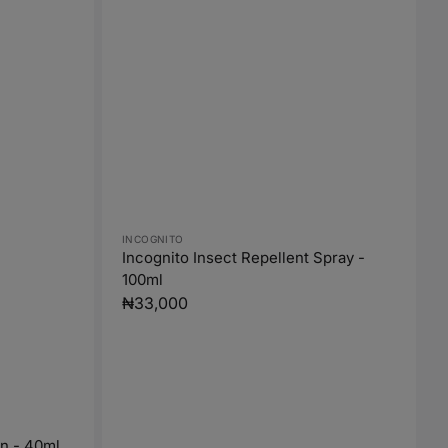
Vendor:
INCOGNITO
Incognito Insect Repellent Spray -
100ml
Regular
₦33,000
price
On - 40ml