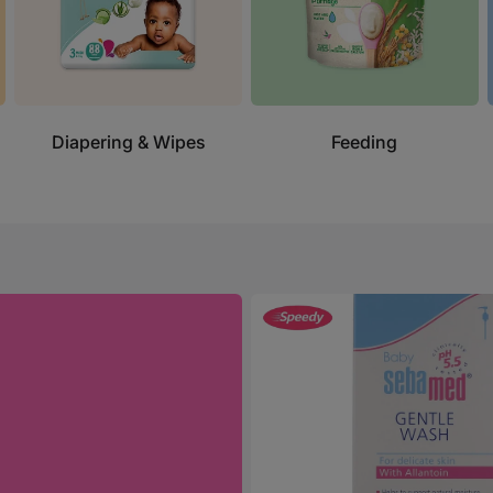
Diapering & Wipes
Feeding
Sebamed
Gentle
Wash
400ml