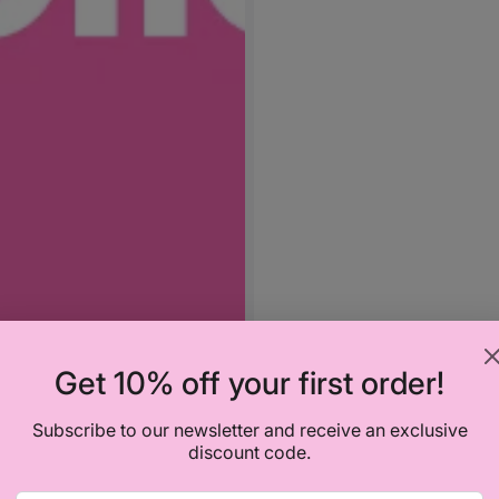
Get 10% off your first order!
Subscribe to our newsletter and receive an exclusive
discount code.
Vendor:
SEBAMED