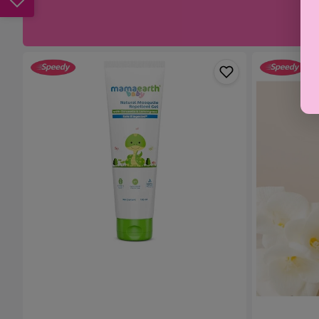
Mamaearth
Weleda
Baby
Nipple
Natural
Balm
Mosquito
25g
Repellent
Gel
-
100ml