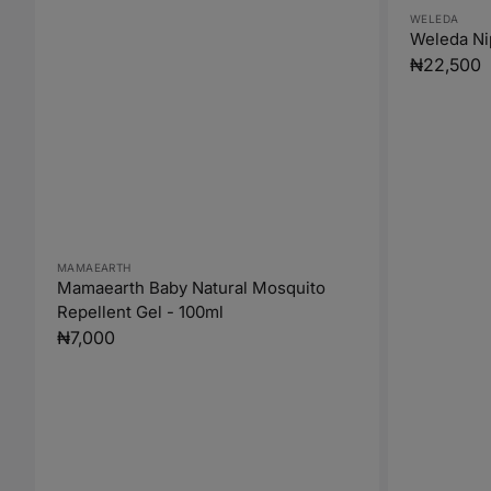
Vendor:
WELEDA
Weleda Ni
Regular
₦22,500
price
Vendor:
MAMAEARTH
Mamaearth Baby Natural Mosquito
Repellent Gel - 100ml
Regular
₦7,000
price