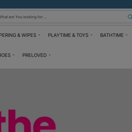
hat are You looking for ...
PERING & WIPES
PLAYTIME & TOYS
BATHTIME
ra
Gifts Under N30k
Body & Skin
HOES
PRELOVED
ggies
Babies & Preschoolers Toys
Towels & Fla
0-2 Years
Preloved Pram & Travel
ampers
Oral Care
Toys Toddler 2+
Preloved Furniture & Cots
lfix
Suncare
Toys Age 4+
Muslins
Preloved Feeding
fspring Diapers
Potty Trainin
Toys 7+
Hair Clips
Preloved Bathtime Essentials
aining Pants
Bath Tubs
s
Playmats
Preloved Books
im Diapers
Bath Time T
Kids Costumes
asses
Preloved Toys
aper Creams
Bicycles, Scooters & Cars