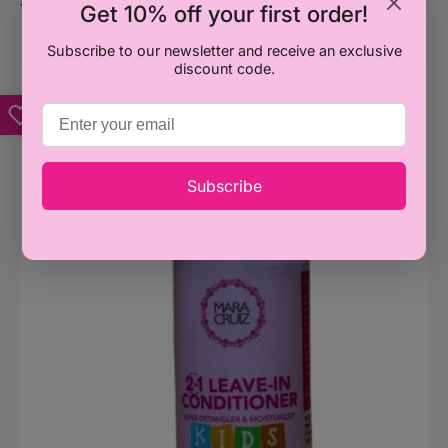
Get 10% off your first order!
You may also like
Subscribe to our newsletter and receive an exclusive
discount code.
Mara
M
Cruiz
C
Kids
K
2
I
in
M
1
D
Subscribe
Leave
C
in
4
Conditioner
310ml