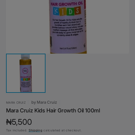
1
in
gallery
view
by
Mara Cruiz
MARA CRUIZ
Mara Cruiz Kids Hair Growth Oil 100ml
Regular
₦5,500
Tax included.
Shipping
calculated at checkout.
price