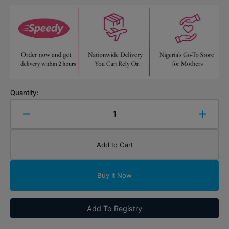
Quantity:
Decrease
Increa
quantity
quanti
for
for
Add to Cart
Mara
Mara
Cruiz
Cruiz
Kids
Kids
Buy It Now
Hair
Hair
Growth
Growt
Oil
Oil
Add To Registry
100ml
100ml