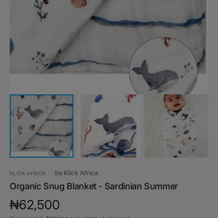
media
1
in
gallery
view
by
Klick Africa
KLICK AFRICA
Organic Snug Blanket - Sardinian Summer
Regular
₦62,500