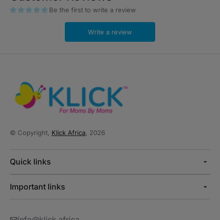
Be the first to write a review
Write a review
© Copyright,
Klick Africa
, 2026
Quick links
Important links
info@klick.africa