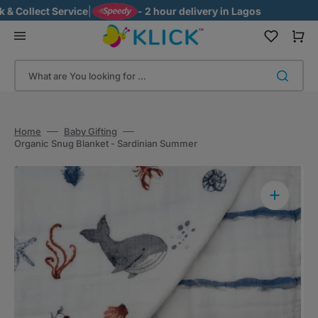
Skip
 Collect Service
|
- 2 hour delivery in Lagos
to
content
Cart
What are You looking for ...
Home
Baby Gifting
Organic Snug Blanket - Sardinian Summer
Open