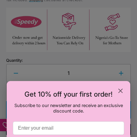
Tax included.
Shipping
calculated at checkout.
price
Quantity:
Decrease
Increa
quantity
quanti
for
for
Add to Cart
Get 10% off your first order!
Organic
Organ
Snug
Snug
Subscribe to our newsletter and receive an exclusive
Blanket
Blanke
Buy It Now
discount code.
-
-
Sardinian
Sardin
Summer
Summ
Add To Registry