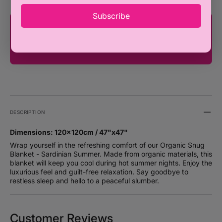
Subscribe
You're only ₦100,000 away from FREE
SHIPPING!
DESCRIPTION
Dimensions: 120x120cm / 47"x47"
Wrap yourself in the refreshing comfort of our Organic Snug
Blanket - Sardinian Summer. Made from organic materials, this
blanket will keep you cool during hot summer nights. Enjoy the
luxurious feel and guilt-free relaxation. Say goodbye to
restless sleep and hello to a peaceful slumber.
Customer Reviews