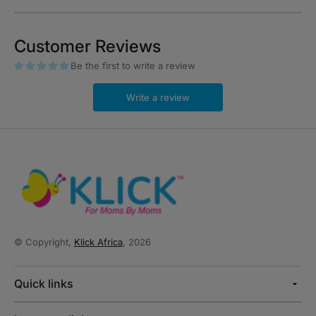
Customer Reviews
Be the first to write a review
Write a review
© Copyright,
Klick Africa
, 2026
Quick links