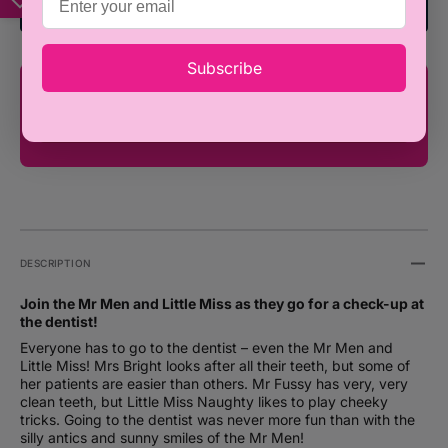
to
to
Add To Registry
the
the
Dentist
Dentis
-
-
Subscribe
Roger
Roger
You're only ₦100,000 away from FREE
Hargreaves
Hargr
SHIPPING!
(Paperback)
(Paper
DESCRIPTION
Join the Mr Men and Little Miss as they go for a check-up at
the dentist!
Everyone has to go to the dentist – even the Mr Men and
Little Miss! Mrs Bright looks after all their teeth, but some of
her patients are easier than others. Mr Fussy has very, very
clean teeth, but Little Miss Naughty likes to play cheeky
tricks. Going to the dentist was never more fun than with the
silly antics and sunny smiles of the Mr Men!