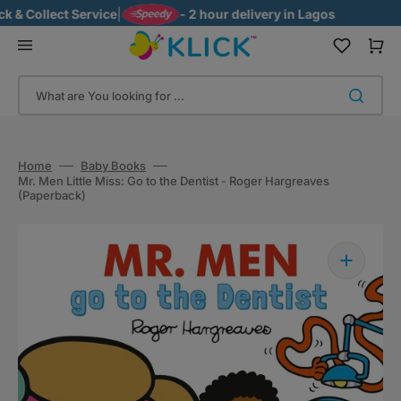
Skip
& Collect Service
|
- 2 hour delivery in Lagos
to
content
Cart
What are You looking for ...
Home
Baby Books
Mr. Men Little Miss: Go to the Dentist - Roger Hargreaves
(Paperback)