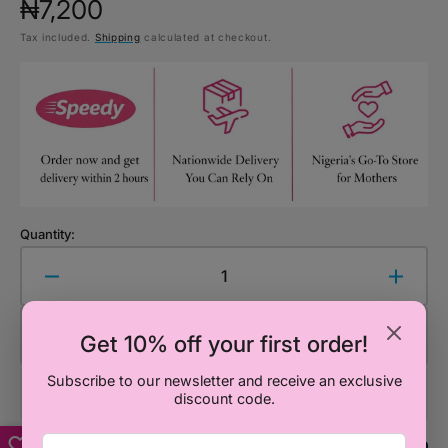
Regular
₦7,200
Tax included.
Shipping
calculated at checkout.
price
Quantity:
Decrease
Increa
quantity
quanti
for
for
Add to Cart
Get 10% off your first order!
Mr.
Mr.
Men
Men
Subscribe to our newsletter and receive an exclusive
Little
Little
discount code.
Miss:
Miss:
Go
Go