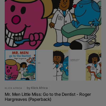
Open
media
1
in
gallery
view
by
Klick Africa
KLICK AFRICA
Mr. Men Little Miss: Go to the Dentist - Roger
Hargreaves (Paperback)