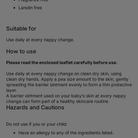
Lanolin free
Suitable for
Use daily at every nappy change.
How to use
Please read the enclosed leaflet carefully before use.
Use daily at every nappy change on clean dry skin, using
clean dry hands. Apply a pea size amount to the skin, gently
spreading the barrier ointment evenly to form a thin protective
layer.
A barrier ointment used on your baby’s skin at every nappy
change can form part of a healthy skincare routine
Hazards and Cautions
Do not use if you or your child:
Have an allergy to any of the ingredients listed.