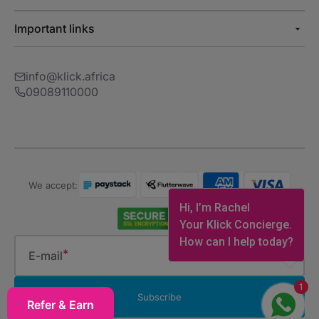
Important links
info@klick.africa
09089110000
We accept:
Hi, I’m Rachel
Your Klick Concierge.
How can I help today?
E-mail
1
Subscribe
Refer & Earn