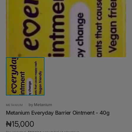
media
1
in
gallery
view
by
Metanium
METANIUM
Metanium Everyday Barrier Ointment - 40g
Regular
₦15,000