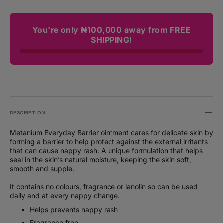
You're only ₦100,000 away from FREE
SHIPPING!
DESCRIPTION
Metanium Everyday Barrier ointment cares for delicate skin by
forming a barrier to help protect against the external irritants
that can cause nappy rash. A unique formulation that helps
seal in the skin’s natural moisture, keeping the skin soft,
smooth and supple.
It contains no colours, fragrance or lanolin so can be used
daily and at every nappy change.
Helps prevents nappy rash
Fragrance free