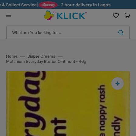
Skip
llect Service
|
- 2 hour delivery in Lagos
to
content
Cart
What are You looking for ...
Home
Diaper Creams
Metanium Everyday Barrier Ointment - 40g
Open