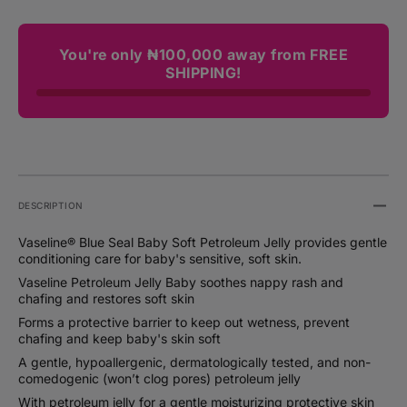
You're only ₦100,000 away from FREE
SHIPPING!
DESCRIPTION
Vaseline® Blue Seal Baby Soft Petroleum Jelly provides gentle
conditioning care for baby's sensitive, soft skin.
Vaseline Petroleum Jelly Baby soothes nappy rash and
chafing and restores soft skin
Forms a protective barrier to keep out wetness, prevent
chafing and keep baby's skin soft
A gentle, hypoallergenic, dermatologically tested, and non-
comedogenic (won’t clog pores) petroleum jelly
With petroleum jelly for a gentle moisturizing protective skin