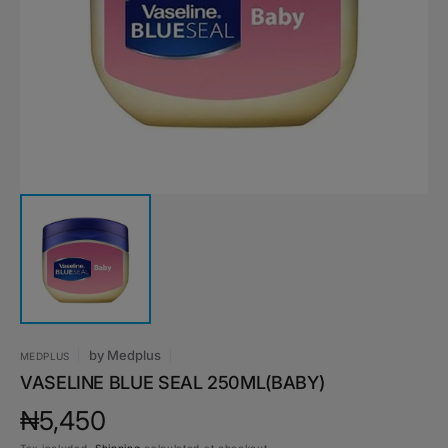
media
1
in
gallery
view
by
Medplus
MEDPLUS
VASELINE BLUE SEAL 250ML(BABY)
Regular
₦5,450