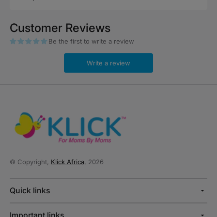
price
Customer Reviews
Be the first to write a review
Write a review
© Copyright,
Klick Africa
, 2026
Quick links
Important links