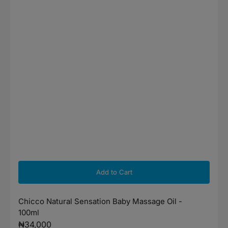
Add to Cart
Chicco Natural Sensation Baby Massage Oil -
100ml
Regular
₦34,000