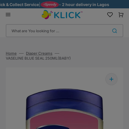
Skip
& Collect Service
|
- 2 hour delivery in Lagos
to
content
Cart
What are You looking for ...
Home
Diaper Creams
VASELINE BLUE SEAL 250ML(BABY)
Open