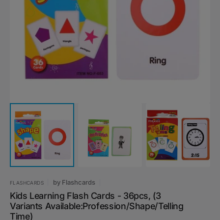
Open
featured
media
in
gallery
view
by
Flashcards
FLASHCARDS
Kids Learning Flash Cards - 36pcs, (3
Variants Available:Profession/Shape/Telling
Time)