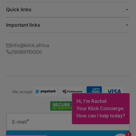
Quick links
Important links
info@klick.africa
09089110000
We accept:
Hi, I’m Rachel
Your Klick Concierge.
How can I help today?
E-mail
1