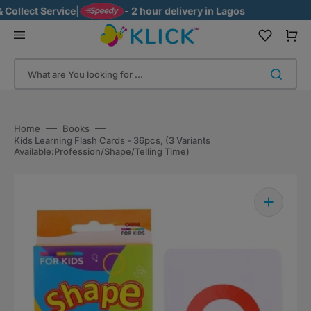
Skip
ollect Service
|
- 2 hour delivery in Lagos
to
content
Cart
What are You looking for ...
Home
Books
Kids Learning Flash Cards - 36pcs, (3 Variants
Available:Profession/Shape/Telling Time)