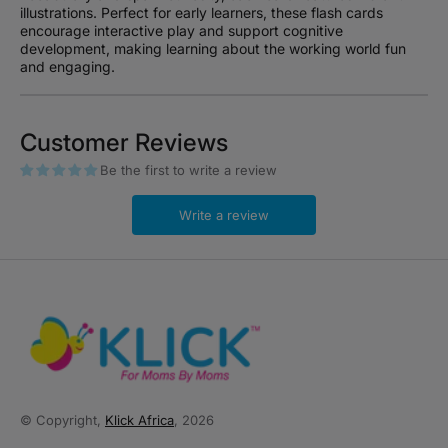
illustrations. Perfect for early learners, these flash cards
encourage interactive play and support cognitive
development, making learning about the working world fun
and engaging.
Customer Reviews
Be the first to write a review
Write a review
© Copyright,
Klick Africa
, 2026