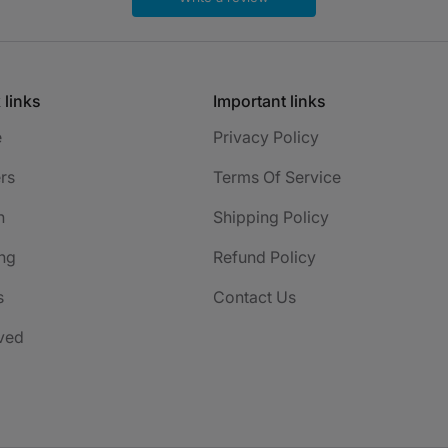
 links
Important links
e
Privacy Policy
rs
Terms Of Service
h
Shipping Policy
ng
Refund Policy
s
Contact Us
ved