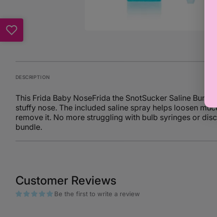
DESCRIPTION
This Frida Baby NoseFrida the SnotSucker Saline Bundle 
stuffy nose. The included saline spray helps loosen muc
remove it. No more struggling with bulb syringes or disco
bundle.
Customer Reviews
Be the first to write a review