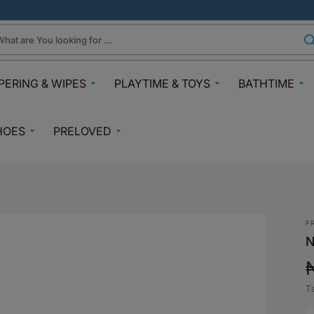
hat are You looking for ...
PERING & WIPES
PLAYTIME & TOYS
BATHTIME
ra
Gifts Under N30k
Body & Skin
HOES
PRELOVED
ggies
Babies & Preschoolers Toys
Towels & Fla
0-2 Years
Preloved Pram & Travel
ampers
Oral Care
Toys Toddler 2+
Preloved Furniture & Cots
lfix
Suncare
Toys Age 4+
Muslins
Preloved Feeding
fspring Diapers
Potty Trainin
F
Toys 7+
Hair Clips
Preloved Bathtime Essentials
N
aining Pants
Bath Tubs
s
Playmats
Preloved Books
im Diapers
Bath Time T
Kids Costumes
T
asses
Preloved Toys
p
aper Creams
Bicycles, Scooters & Cars