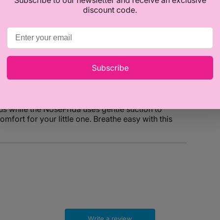
discount code.
Subscribe
offers an effective and gentle way to clear baby's
us while the NoseFrida uses gentle suction to
mfort for your little one. Breathe easy with this
Write a review