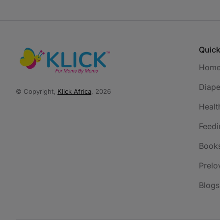
Quick
Hom
Diape
© Copyright,
Klick Africa
, 2026
Healt
Feedi
Book
Prelo
Blogs