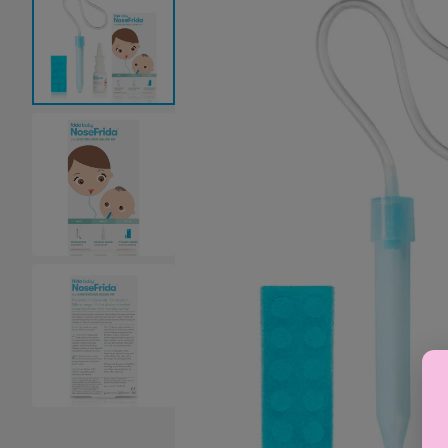
Baby Sleeping Bags &
Ballet Attire
W
Swaddles
School Shoes
School Shoe
Ch
Mosquito Nets
Di
Blinds & Curtains
Laundry Soap
Household Items
Air Purifiers & Humidifiers