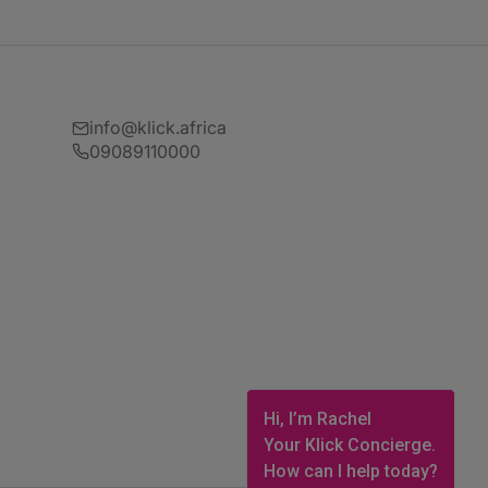
info@klick.africa
09089110000
Hi, I’m Rachel
Your Klick Concierge.
How can I help today?