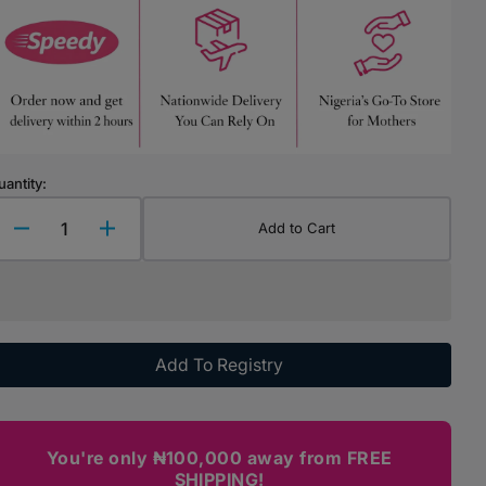
Highchairs & Boosters
Mealtime Essentials
Mealtime Prep
Pacifiers
uantity:
Add to Cart
Decrease
Increase
quantity
quantity
for
for
Chicco
Chicco
Baby
Baby
Moment
Moment
Add To Registry
-
-
Detangler
Detangler
You're only ₦100,000 away from FREE
SHIPPING!