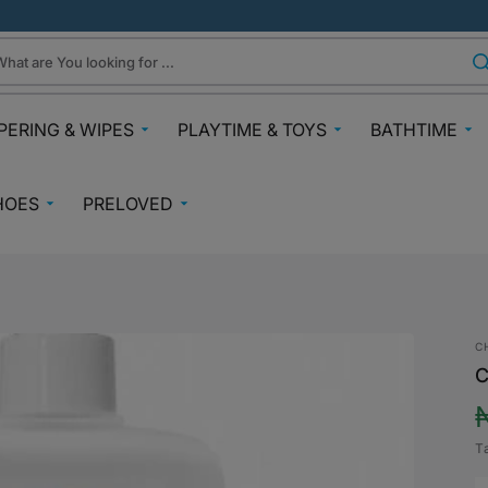
hat are You looking for ...
PERING & WIPES
PLAYTIME & TOYS
BATHTIME
ra
Gifts Under N30k
Body & Skin
HOES
PRELOVED
ggies
Babies & Preschoolers Toys
Towels & Fla
0-2 Years
Preloved Pram & Travel
ampers
Oral Care
Toys Toddler 2+
Preloved Furniture & Cots
lfix
Suncare
Toys Age 4+
Muslins
Preloved Feeding
fspring Diapers
Potty Trainin
C
Toys 7+
Hair Clips
Preloved Bathtime Essentials
C
aining Pants
Bath Tubs
s
Playmats
Preloved Books
im Diapers
Bath Time T
Kids Costumes
T
asses
Preloved Toys
aper Creams
p
Bicycles, Scooters & Cars