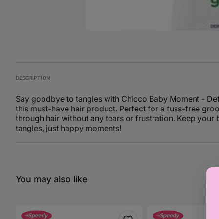
DESCRIPTION
Say goodbye to tangles with Chicco Baby Moment - Detang
this must-have hair product. Perfect for a fuss-free gro
through hair without any tears or frustration. Keep your
tangles, just happy moments!
You may also like
Chicco
Chicco