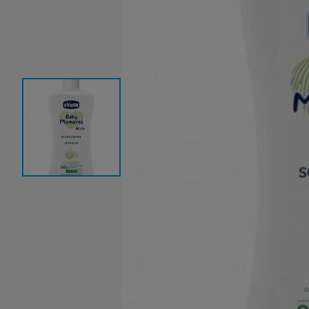
Baby Sleeping Bags &
Ballet Attire
W
Swaddles
School Shoes
School Shoe
Ch
Mosquito Nets
Di
Blinds & Curtains
Laundry Soap
Household Items
Air Purifiers & Humidifiers