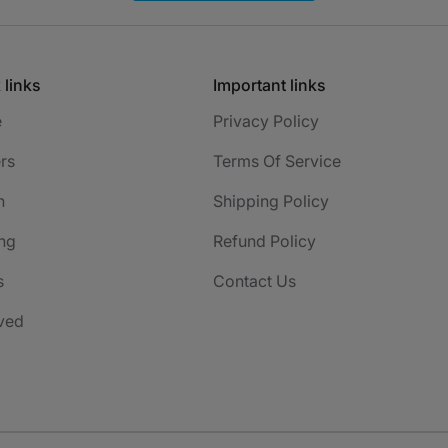
 links
Important links
e
Privacy Policy
rs
Terms Of Service
h
Shipping Policy
ng
Refund Policy
s
Contact Us
ved