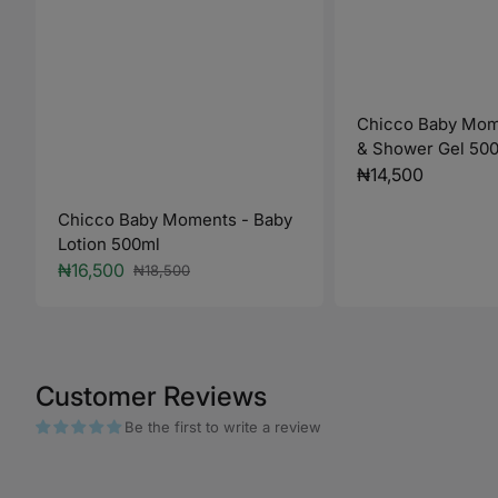
Chicco Baby Mom
& Shower Gel 50
Regular
₦14,500
price
Chicco Baby Moments - Baby
Lotion 500ml
₦16,500
₦18,500
Sale
Regular
price
price
Customer Reviews
Be the first to write a review