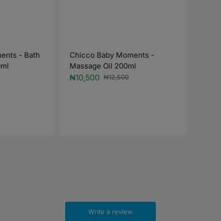
ents - Bath
Chicco Baby Moments -
0ml
Massage Oil 200ml
₦10,500
₦12,500
Sale
Regular
price
price
Chic
Talc
Regu
₦10,
price
Write a review