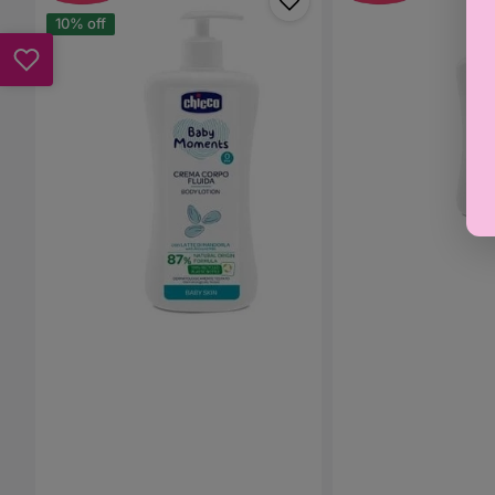
Baby
Baby
Moments
Moments
10% off
-
-
Baby
Bath
Lotion
&
500ml
Shower
Gel
500ml