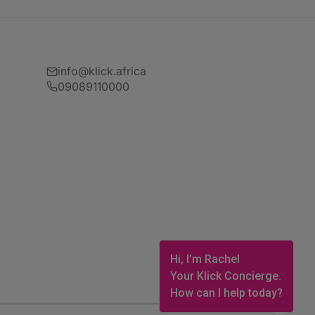
info@klick.africa
09089110000
Hi, I’m Rachel
Your Klick Concierge.
How can I help today?