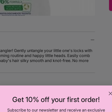
ler! Gently untangle your little one's locks with
oming routine and happy little heads. Easily comb
 baby's hair silky smooth and knot-free. No more
Get 10% off your first order!
Chicco
Chicco
Subscribe to our newsletter and receive an exclusive