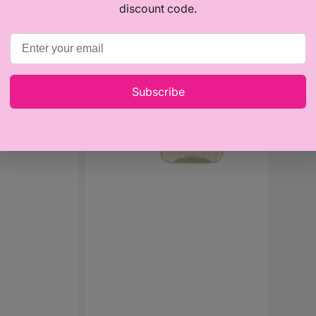
Baby
Baby
discount code.
Moments
Momen
16% off
-
-
Massage
Talcum
Oil
Powder
200ml
(150g)
Subscribe