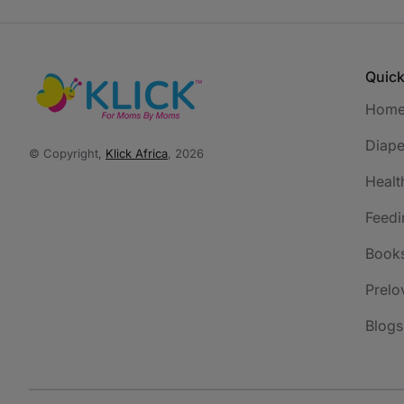
Quick
Hom
Diape
© Copyright,
Klick Africa
, 2026
Healt
Feedi
Book
Prelo
Blogs