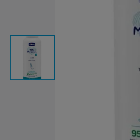
Baby Sleeping Bags &
Ballet Attire
W
Swaddles
School Shoes
School Shoe
Ch
Mosquito Nets
Di
Blinds & Curtains
Laundry Soap
Household Items
Air Purifiers & Humidifiers