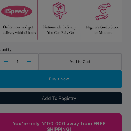
Highchairs & Boosters
Mealtime Essentials
Mealtime Prep
Pacifiers
uantity:
Add to Cart
Decrease
Increase
quantity
quantity
for
for
Buy It Now
Chicco
Chicco
Baby
Baby
Moments
Moments
Add To Registry
-
-
Talcum
Talcum
Powder
Powder
(150g)
(150g)
You're only ₦100,000 away from FREE
SHIPPING!