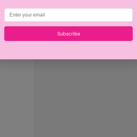
Subscribe