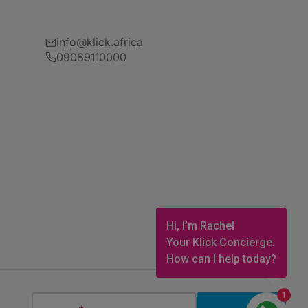
info@klick.africa
09089110000
Hi, I’m Rachel
Your Klick Concierge.
How can I help today?
1