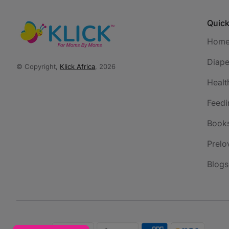
Quick
Hom
Diape
© Copyright,
Klick Africa
, 2026
Healt
Feedi
Book
Prelo
Blogs