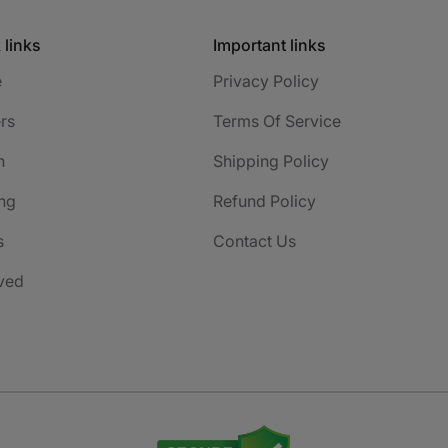
 links
Important links
e
Privacy Policy
rs
Terms Of Service
h
Shipping Policy
ng
Refund Policy
s
Contact Us
ved