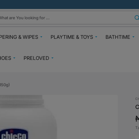
hat are You looking for ...
PERING & WIPES
PLAYTIME & TOYS
BATHTIME
ra
Gifts Under N30k
Body & Skin
HOES
PRELOVED
ggies
Babies & Preschoolers Toys
Towels & Fla
0-2 Years
Preloved Pram & Travel
ampers
Oral Care
Toys Toddler 2+
Preloved Furniture & Cots
lfix
Suncare
150g)
Toys Age 4+
Muslins
Preloved Feeding
fspring Diapers
Potty Trainin
C
Toys 7+
Hair Clips
Preloved Bathtime Essentials
C
aining Pants
Bath Tubs
s
Playmats
Preloved Books
im Diapers
Bath Time T
Kids Costumes
T
asses
Preloved Toys
p
aper Creams
Bicycles, Scooters & Cars