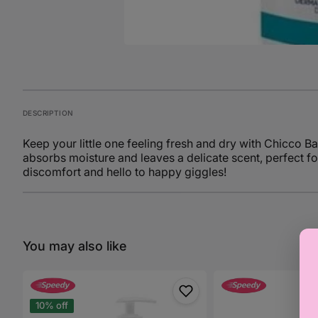
DESCRIPTION
Keep your little one feeling fresh and dry with Chicc
absorbs moisture and leaves a delicate scent, perfect f
discomfort and hello to happy giggles!
You may also like
Chicco
Chicco
Baby
Baby
Moments
Moments
10% off