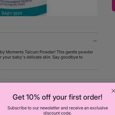
o Baby Moments Talcum Powder! This gentle powder
or your baby's delicate skin. Say goodbye to
Get 10% off your first order!
Subscribe to our newsletter and receive an exclusive
discount code.