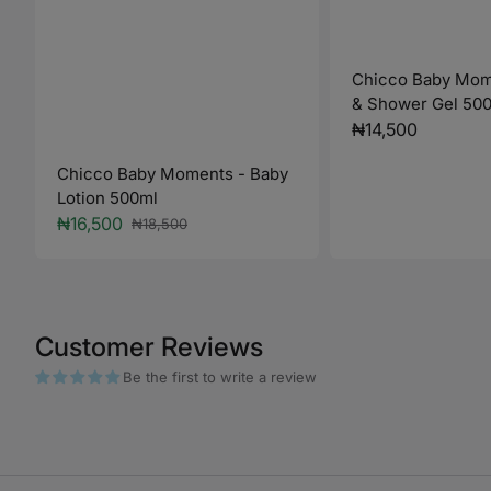
Chicco Baby Mom
& Shower Gel 50
Regular
₦14,500
price
Chicco Baby Moments - Baby
Lotion 500ml
₦16,500
₦18,500
Sale
Regular
price
price
Customer Reviews
Be the first to write a review