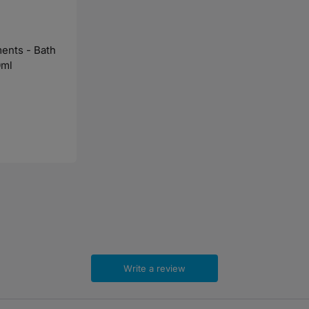
ents - Bath
0ml
Write a review