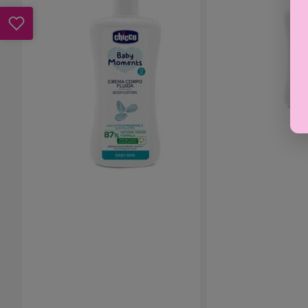
-
-
Baby
Bath
Lotion
&
500ml
Shower
Gel
500ml