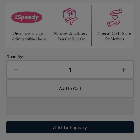
Quantity:
Decrease
Increa
quantity
quanti
for
for
Add to Cart
Chicco
Chicc
Cotton
Cotton
Wool
Wool
Add To Registry