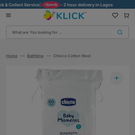
Skip
 Collect Service
|
- 2 hour delivery in Lagos
to
content
Cart
What are You looking for ...
Home
Bathtime
Chicco Cotton Wool
Open
media