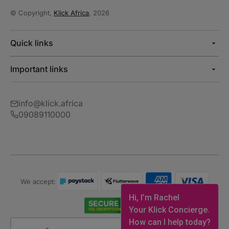
© Copyright,
Klick Africa
, 2026
Quick links
Important links
info@klick.africa
09089110000
We accept:
Hi, I’m Rachel
Your Klick Concierge.
How can I help today?