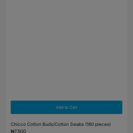
Add to Cart
Chicco Cotton Buds/Cotton Swabs (160 pieces)
Regular
₦7,500