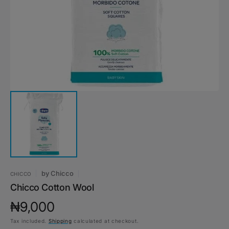
1
in
gallery
view
by
Chicco
CHICCO
Chicco Cotton Wool
Regular
₦9,000
Tax included.
Shipping
calculated at checkout.
price