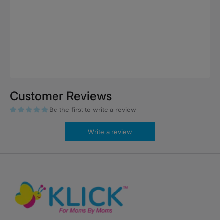
price
Customer Reviews
Be the first to write a review
Write a review