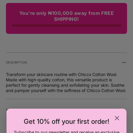
You're only ₦100,000 away from FREE
SHIPPING!
DESCRIPTION
Transform your skincare routine with Chicco Cotton Wool.
Made with high-quality cotton, this versatile product is
perfect for gently cleansing and exfoliating your skin. Soothe
and pamper yourself with the softness of Chicco Cotton Wool.
You may also like
Get 10% off your first order!
Chicco
C
Subscribe to our newsletter and receive an exclusive