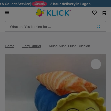
Skip
Collect Service
|
- 2 hour delivery in Lagos
to
content
Cart
What are You looking for ...
Home
Baby Gifting
Mushi Sushi Plush Cushion
Open
media