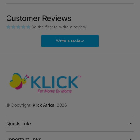
Customer Reviews
Be the first to write a review
Write a review
© Copyright,
Klick Africa
, 2026
Quick links
Important links