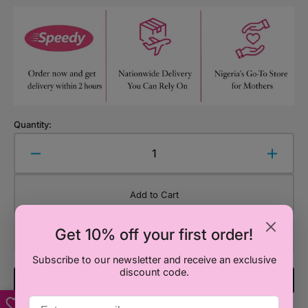
Quantity:
Decrease
Increa
quantity
quanti
for
for
Add to Cart
Mushi
Mushi
Sushi
Sushi
Get 10% off your first order!
Plush
Plush
Cushion
Cushi
Subscribe to our newsletter and receive an exclusive
discount code.
Add To Registry