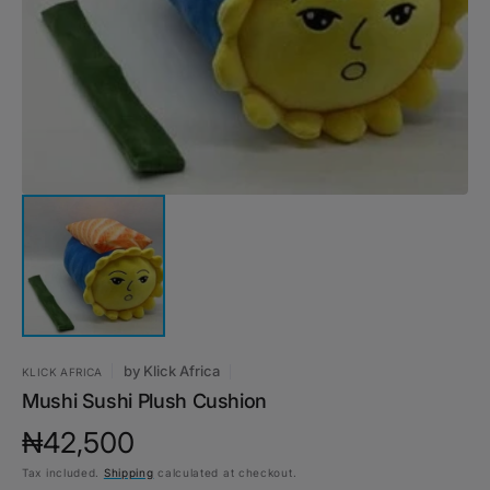
1
in
gallery
view
by
Klick Africa
KLICK AFRICA
Mushi Sushi Plush Cushion
Regular
₦42,500
Tax included.
Shipping
calculated at checkout.
price