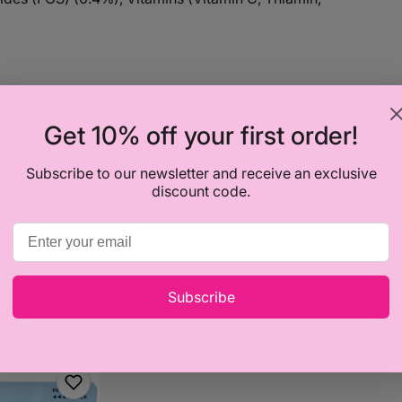
previously boiled water and stir.
Get 10% off your first order!
.
ke a bigger serving.
Subscribe to our newsletter and receive an exclusive
discount code.
 add more or less water as required. Let your little
y; they will let you know when they have had
Subscribe