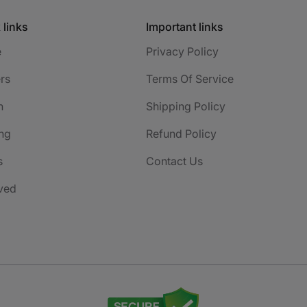
 links
Important links
e
Privacy Policy
rs
Terms Of Service
h
Shipping Policy
ng
Refund Policy
s
Contact Us
ved