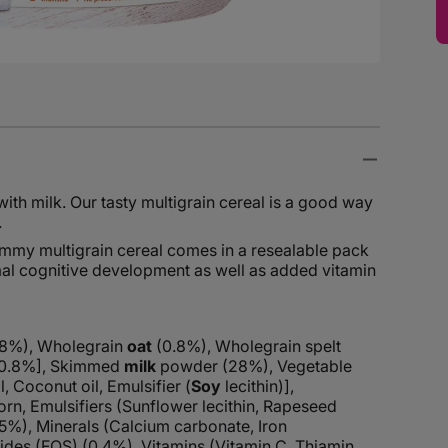
with milk. Our tasty multigrain cereal is a good way
.
 yummy multigrain cereal comes in a resealable pack
mal cognitive development as well as added vitamin
.8%), Wholegrain
oat
(0.8%), Wholegrain spelt
 (0.8%], Skimmed
milk
powder (28%), Vegetable
l, Coconut oil, Emulsifier (
Soy
lecithin)],
orn, Emulsifiers (Sunflower lecithin, Rapeseed
(5%), Minerals (Calcium carbonate, Iron
des (FOS) (0.4%), Vitamins (Vitamin C, Thiamin,