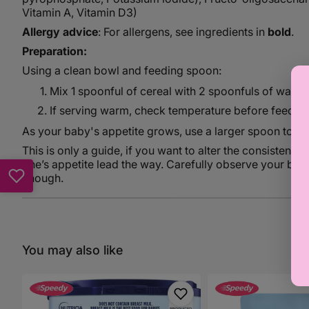
Vitamin A, Vitamin D3)
Allergy advice
: For allergens, see ingredients in
bold
.
Preparation:
Using a clean bowl and feeding spoon:
Mix 1 spoonful of cereal with 2 spoonfuls of warm, 
If serving warm, check temperature before feeding
As your baby's appetite grows, use a larger spoon to ma
This is only a guide, if you want to alter the consistency,
one’s appetite lead the way. Carefully observe your bab
enough.
You may also like
Aptamil
Aptamil
1
Creamed
800g
Banana