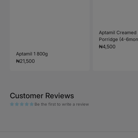
Aptamil Creamed
Porridge (4-6mon
Regular
₦4,500
Aptamil 1 800g
price
Regular
₦21,500
price
Customer Reviews
Be the first to write a review