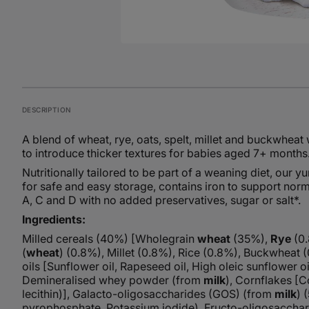
DESCRIPTION
A blend of wheat, rye, oats, spelt, millet and buckwheat 
to introduce thicker textures for babies aged 7+ months
Nutritionally tailored to be part of a weaning diet, our
for safe and easy storage, contains iron to support nor
A, C and D with no added preservatives, sugar or salt*.
Ingredients:
Milled cereals (40%) [Wholegrain
wheat
(35%),
Rye
(0
(
wheat
) (0.8%), Millet (0.8%), Rice (0.8%), Buckwheat
oils [Sunflower oil, Rapeseed oil, High oleic sunflower oi
Demineralised whey powder (from
milk
), Cornflakes [C
lecithin)], Galacto-oligosaccharides (GOS) (from
milk
) 
pyrophosphate, Potassium iodide), Fructo-oligosacchari