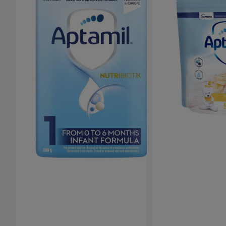
Porridge
(4-
6months+)
-
125g