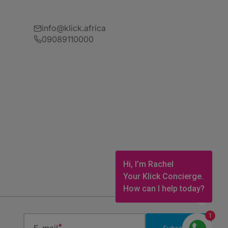
info@klick.africa
09089110000
Hi, I’m Rachel
Your Klick Concierge.
How can I help today?
1
Subscribe