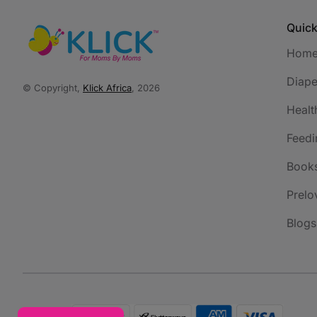
Quick
Hom
Diape
© Copyright,
Klick Africa
, 2026
Healt
Feedi
Book
Prelo
Blogs