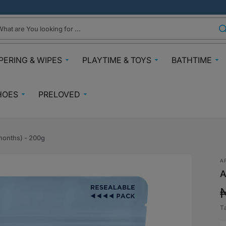
hat are You looking for ...
PERING & WIPES
PLAYTIME & TOYS
BATHTIME
ra
Gifts Under N30k
Body & Skin
HOES
PRELOVED
ggies
Babies & Preschoolers Toys
Towels & Fla
0-2 Years
Preloved Pram & Travel
ampers
Oral Care
Toys Toddler 2+
Preloved Furniture & Cots
lfix
Suncare
months) - 200g
Toys Age 4+
Muslins
Preloved Feeding
fspring Diapers
Potty Trainin
A
Toys 7+
Hair Clips
Preloved Bathtime Essentials
A
aining Pants
Bath Tubs
s
Playmats
Preloved Books
im Diapers
Bath Time T
Kids Costumes
T
asses
Preloved Toys
p
aper Creams
Bicycles, Scooters & Cars