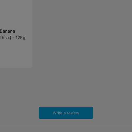
 Banana
ths+) - 125g
Write a review