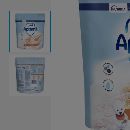
Baby Sleeping Bags &
Ballet Attire
W
Swaddles
School Shoes
School Shoe
Ch
Mosquito Nets
Di
Blinds & Curtains
Laundry Soap
Household Items
Air Purifiers & Humidifiers