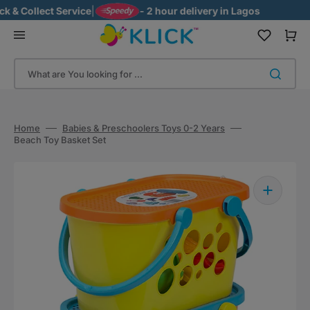
Skip
& Collect Service
|
- 2 hour delivery in Lagos
to
content
Cart
What are You looking for ...
Home
Babies & Preschoolers Toys 0-2 Years
Beach Toy Basket Set
Open