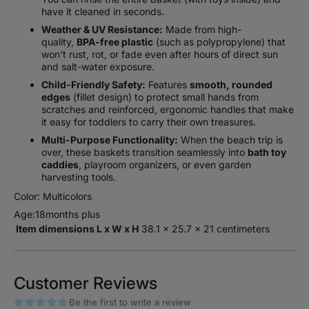
have it cleaned in seconds.
Weather & UV Resistance:
Made from high-
quality,
BPA-free plastic
(such as polypropylene) that
won't rust, rot, or fade even after hours of direct sun
and salt-water exposure.
Child-Friendly Safety:
Features
smooth, rounded
edges
(fillet design) to protect small hands from
scratches and reinforced, ergonomic handles that make
it easy for toddlers to carry their own treasures.
Multi-Purpose Functionality:
When the beach trip is
over, these baskets transition seamlessly into
bath toy
caddies
, playroom organizers, or even garden
harvesting tools.
Color: Multicolors
Age:18months plus
Item dimensions L x W x H
‎38.1 x 25.7 x 21 centimeters
Customer Reviews
Be the first to write a review