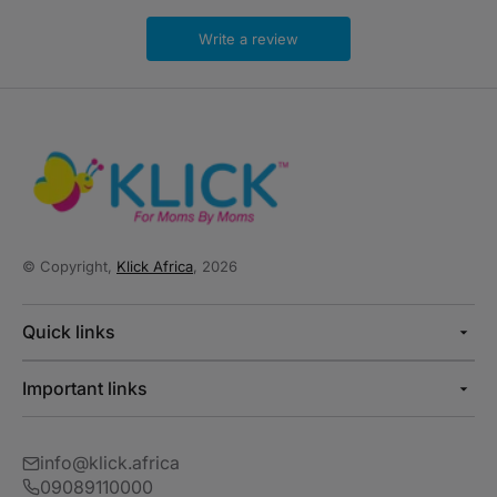
Write a review
© Copyright,
Klick Africa
, 2026
Quick links
Important links
info@klick.africa
09089110000