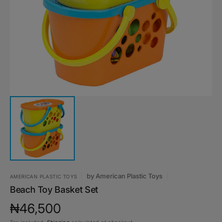
media
1
in
gallery
view
by
‎American Plastic Toys
‎AMERICAN PLASTIC TOYS
Beach Toy Basket Set
Regular
₦46,500