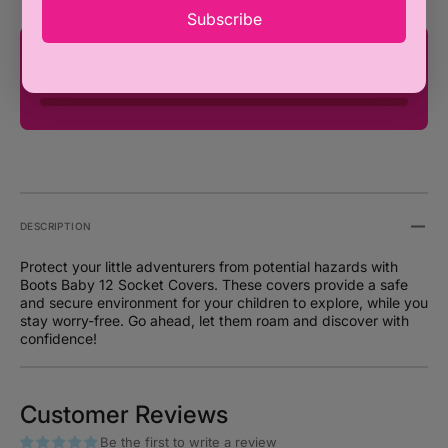
pack
pack
Subscribe
You're only ₦100,000 away from FREE
SHIPPING!
DESCRIPTION
Protect your little adventurers from potential hazards with
Boots Baby 12 Socket Covers. These covers provide a safe
and secure environment for your children to explore, while you
stay worry-free. Go ahead, let them roam and discover with
confidence!
Customer Reviews
Be the first to write a review