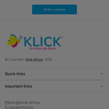
Write a review
© Copyright,
Klick Africa
, 2026
Quick links
Important links
info@klick.africa
09089110000