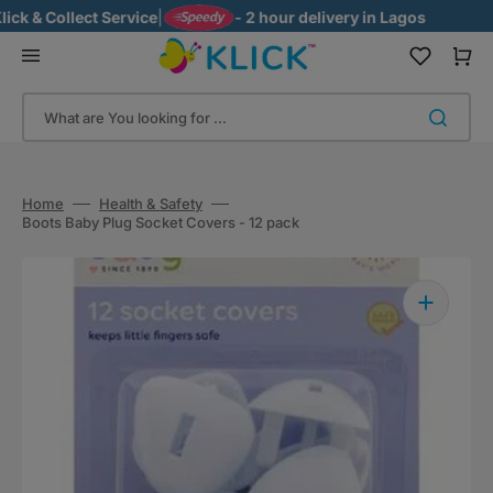
Skip
k & Collect Service
|
- 2 hour delivery in Lagos
to
content
Cart
What are You looking for ...
Home
Health & Safety
Boots Baby Plug Socket Covers - 12 pack
Open