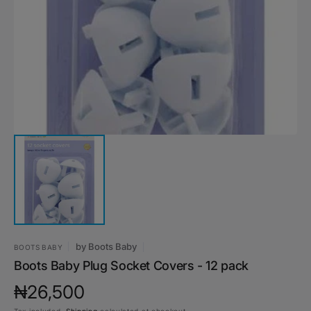
media
1
in
gallery
view
by
Boots Baby
BOOTS BABY
Boots Baby Plug Socket Covers - 12 pack
Regular
₦26,500