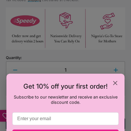
Tax included.
Shipping
calculated at checkout.
price
Quantity:
Decrease
Increa
quantity
quanti
for
for
Get 10% off your first order!
Add to Cart
Boots
Boots
Baby
Baby
Subscribe to our newsletter and receive an exclusive
discount code.
Plug
Plug
Socket
Socke
Covers
Cover
-
-
Add To Registry
12
12