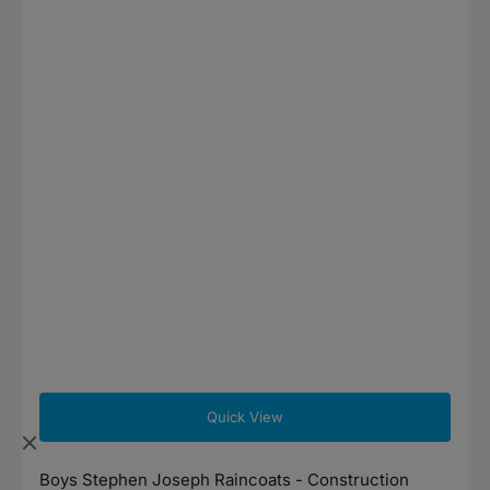
Quick View
Boys Stephen Joseph Raincoats - Construction