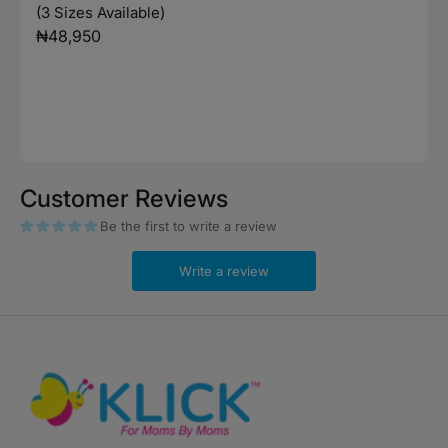
(3 Sizes Available)
Regular
₦48,950
price
Customer Reviews
Be the first to write a review
Write a review