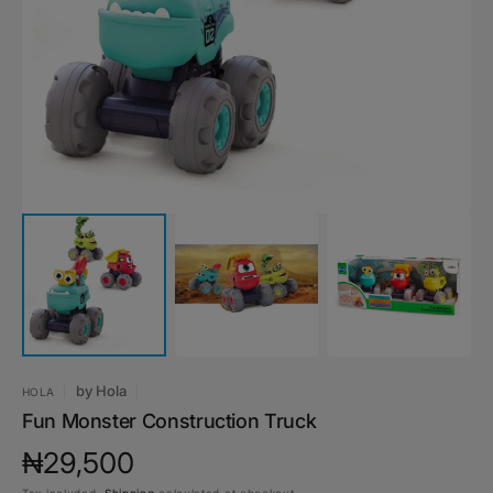
media
1
in
gallery
view
by
Hola
HOLA
Fun Monster Construction Truck
Regular
₦29,500