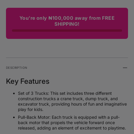
You're only ₦100,000 away from FREE
SHIPPING!
DESCRIPTION
Key Features
Set of 3 Trucks: This set includes three different
construction trucks a crane truck, dump truck, and
excavator truck, providing hours of fun and imaginative
play for kids.
Pull-Back Motor: Each truck is equipped with a pull-
back motor that propels the vehicle forward once
released, adding an element of excitement to playtime.