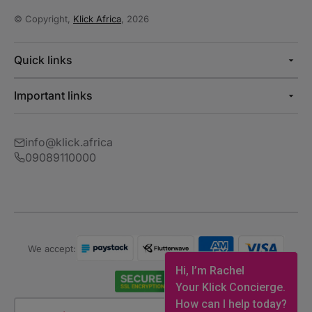
© Copyright,
Klick Africa
, 2026
Quick links
Important links
info@klick.africa
09089110000
We accept:
Hi, I’m Rachel
Your Klick Concierge.
How can I help today?