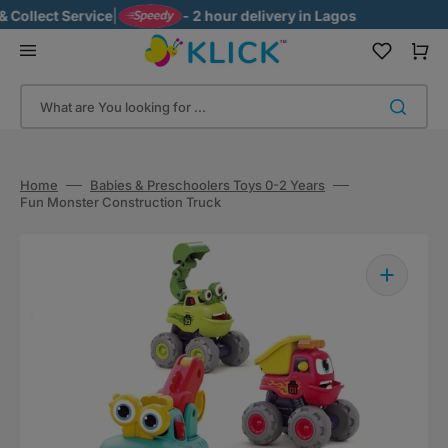
Skip
llect Service
|
- 2 hour delivery in Lagos
to
content
Cart
What are You looking for ...
Home
Babies & Preschoolers Toys 0-2 Years
Fun Monster Construction Truck
Open