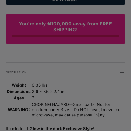
Dark
Dark
(Series
(Serie
2)
2)
3-
3-
You're only ₦100,000 away from FREE
Pack
Pack
SHIPPING!
Set
Set
DESCRIPTION
Weight
0.35 lbs
Dimensions
2.6 × 7.5 × 2.4 in
Ages
3+
CHOKING HAZARD—Small parts. Not for
WARNING:
children under 3 yrs., Do NOT heat, freeze, or
microwave, may cause personal injury.
It includes 1
Glow in the dark Exclusive Style!