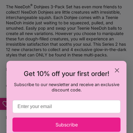
®
The NeeDoh
Dohjees 3-Pack Set has even more friends to
collect! NeeDoh Dohjees are little creatures with irresistible,
interchangeable squish. Each Dohjee comes with a Teenie
NeeDoh inside just waiting to be squeezed, pulled, and
smushed. Easily pop and swap your Teenie NeeDoh balls to
create all new variations. However you choose to manipulate
these fun dough-filled creatures, you will experience an
irresistible satisfaction that sooths your soul. This Series 2 has
12 new characters to collect and 4 exclusive glow-in-the-dark
styles that can ONLY be found in these multi-packs.
®
• Get some groovy good vibes with this crew of NeeDoh
Dohjees 3-Pack Set
Get 10% off your first order!
• Item Size: 2″ W
• Easily pop and swap the Teenie NeeDoh balls to create new
Subscribe to our newsletter and receive an exclusive
character variations
discount code.
• Enjoyable for all ages 3+
• Irresistible, interchangeable squish
• 24 collectible characters in Series 1 of assorted bright neon
colors and characters
• 12 NEW collectible characters in this Series 2 of assorted
bright neon colors (and glow-in-the-dark) and characters
Subscribe