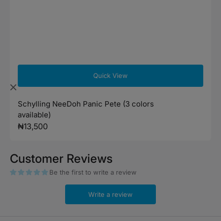
Quick View
Schylling NeeDoh Panic Pete (3 colors
available)
Regular
₦13,500
price
Customer Reviews
Be the first to write a review
Write a review