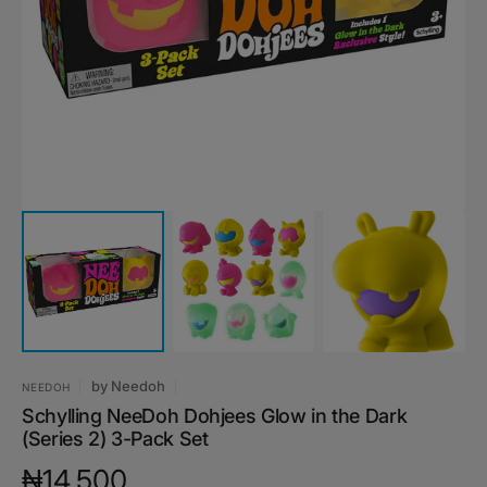
media
1
in
gallery
view
by
Needoh
NEEDOH
Schylling NeeDoh Dohjees Glow in the Dark
(Series 2) 3-Pack Set
Regular
₦14,500