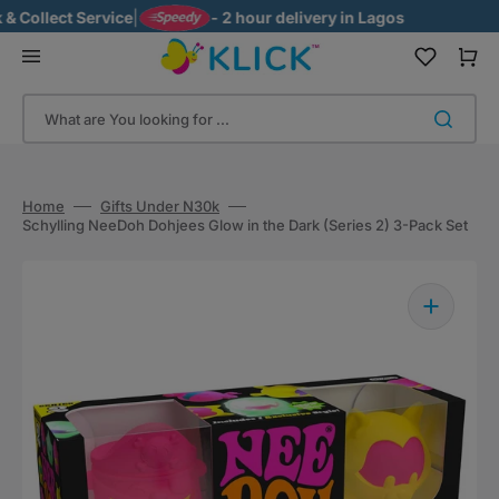
Skip
ollect Service
|
- 2 hour delivery in Lagos
to
content
Cart
What are You looking for ...
Home
Gifts Under N30k
Schylling NeeDoh Dohjees Glow in the Dark (Series 2) 3-Pack Set
Open