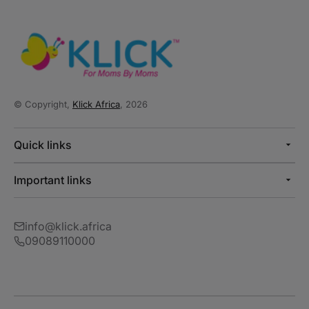
© Copyright,
Klick Africa
, 2026
Quick links
Important links
info@klick.africa
09089110000