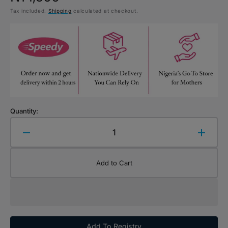
Tax included.
Shipping
calculated at checkout.
price
Quantity:
Decrease
Increa
quantity
quanti
for
for
Add to Cart
Schylling
Schyll
NeeDoh
NeeD
Dohjees
Dohje
Glow
Glow
in
in
the
the
Add To Registry