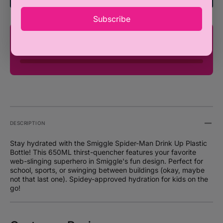
Drink
Drink
650ML
650M
Subscribe
You're only ₦100,000 away from FREE
SHIPPING!
DESCRIPTION
Stay hydrated with the Smiggle Spider-Man Drink Up Plastic
Bottle! This 650ML thirst-quencher features your favorite
web-slinging superhero in Smiggle's fun design. Perfect for
school, sports, or swinging between buildings (okay, maybe
not that last one). Spidey-approved hydration for kids on the
go!