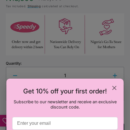
Sale
Regular
Tax included.
Shipping
calculated at checkout.
price
price
Quantity:
Decrease
Increa
quantity
quanti
Get 10% off your first order!
for
for
Add to Cart
Smiggle
Smigg
Subscribe to our newsletter and receive an exclusive
Spider-
Spider
discount code.
Man
Man
Drink
Drink
Up
Up
Plastic
Plastic
Add To Registry