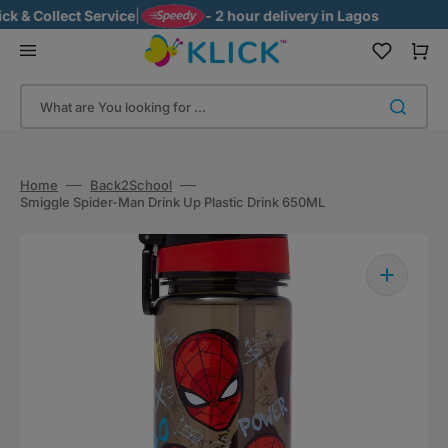
Skip
 & Collect Service
|
- 2 hour delivery in Lagos
to
content
Cart
What are You looking for ...
Home
Back2School
Smiggle Spider-Man Drink Up Plastic Drink 650ML
Open