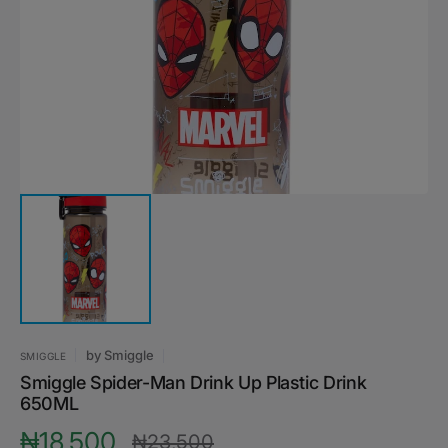
media
1
in
gallery
view
by
Smiggle
SMIGGLE
Smiggle Spider-Man Drink Up Plastic Drink
650ML
₦18,500
₦23,500