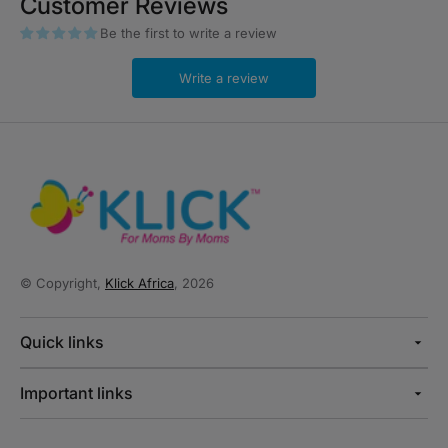
Customer Reviews
Be the first to write a review
Write a review
© Copyright,
Klick Africa
, 2026
Quick links
Important links