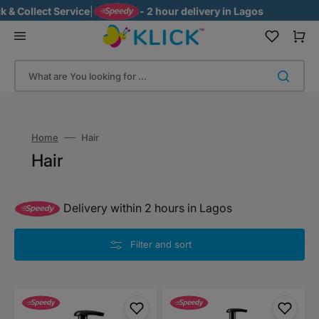
Skip
ect Service
|
- 2 hour delivery in Lagos
to
content
Cart
What are You looking for ...
Home
Hair
Collection:
Hair
Delivery within 2 hours in Lagos
Filter and sort
Zoey
Zoey
Naturals
Naturals