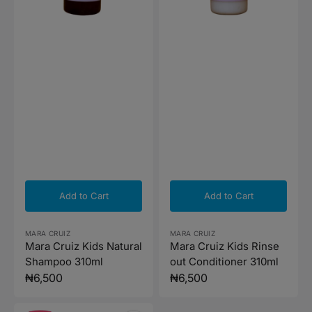
Add to Cart
Add to Cart
Vendor:
Vendor:
MARA CRUIZ
MARA CRUIZ
Mara Cruiz Kids Natural
Mara Cruiz Kids Rinse
Shampoo 310ml
out Conditioner 310ml
Regular
₦6,500
Regular
₦6,500
price
price
Mustela