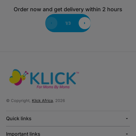
Order now and get delivery within 2 hours
1
/
3
© Copyright,
Klick Africa
, 2026
Quick links
Important links