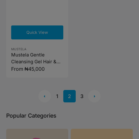
Quick View
Vendor:
MUSTELA
Mustela Gentle
Cleansing Gel Hair &
Body (Available in 2
Regular
From ₦45,000
sizes)
price
1
2
3
Popular Categories