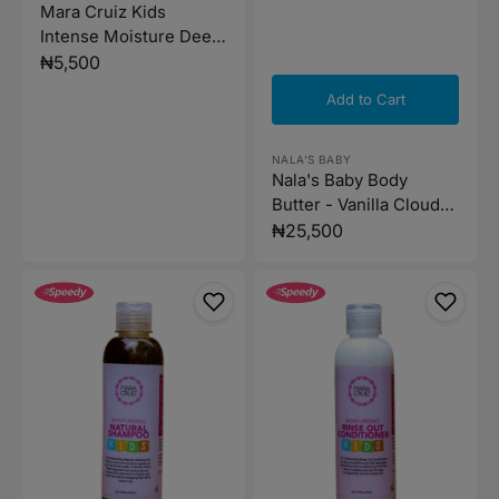
Mara Cruiz Kids
Intense Moisture Deep
Conditioner 437g
Regular
₦5,500
price
Add to Cart
Vendor:
NALA'S BABY
Nala's Baby Body
Butter - Vanilla Cloud
200ml
Regular
₦25,500
price
Mara
Mara
Cruiz
Cruiz
Kids
Kids
Natural
Rinse
Shampoo
out
310ml
Conditioner
310ml