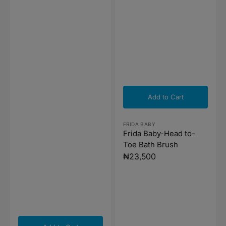
Add to Cart
Vendor:
FRIDA BABY
Frida Baby-Head to-
Toe Bath Brush
Regular
₦23,500
price