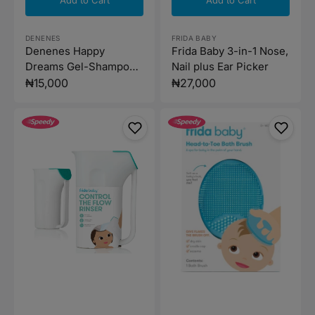
Vendor:
Vendor:
FRIDA BABY
DENENES
Frida Baby 3-in-1 Nose,
Denenes Happy
Nail plus Ear Picker
Dreams Gel-Shampoo
500ml
Regular
₦27,000
Regular
₦15,000
price
price
Frida
Frida
Baby
Baby-
Control
Head
the
to-
Flow
Toe
Polypropylene
Bath
ABS
Brush
Rinser
-
White