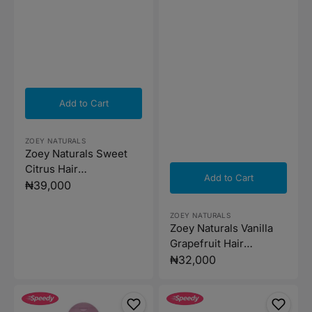
Add to Cart
Vendor:
ZOEY NATURALS
Zoey Naturals Sweet
Citrus Hair
Add to Cart
Conditioner- 295ml
Regular
₦39,000
price
Vendor:
ZOEY NATURALS
Zoey Naturals Vanilla
Grapefruit Hair
Detangler - 118ml
Regular
₦32,000
price
Denenes
Frida
Happy
Baby