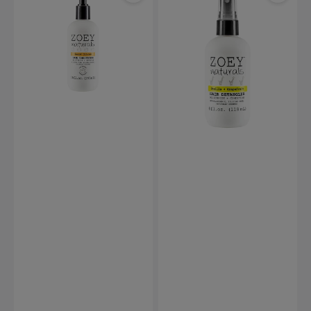
Sweet
Vanilla
Citrus
Grapefruit
Hair
Hair
Conditioner-
Detangler
295ml
-
118ml