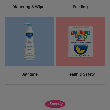
Diapering & Wipes
Feeding
Bathtime
Health & Safety