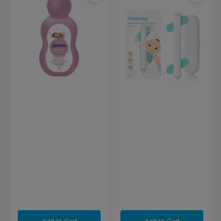
Dreams
3-
Gel-
in-
Shampoo
1
500ml
Nose,
Nail
plus
Ear
Picker
Add to Cart
Add to Cart