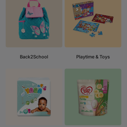
Back2School
Playtime & Toys