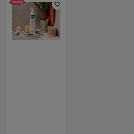
Gentle
Cleansing
Gel
Hair
&
Body
(Available
in
2
sizes)