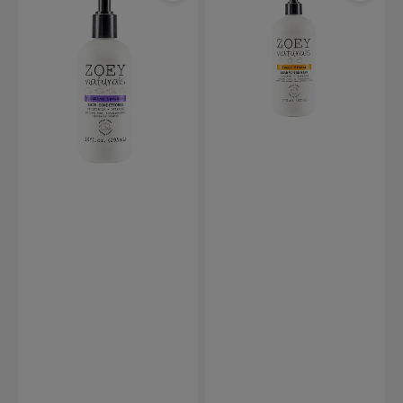
Soothing
Sweet
Lavender
Citrus
Hair
Head
Conditioner
to
-
Toe
295ml
Wash
-
502ml