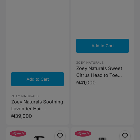
Add to Cart
Vendor:
ZOEY NATURALS
Zoey Naturals Sweet
Citrus Head to Toe
Add to Cart
Wash - 502ml
Regular
₦41,000
price
Vendor:
ZOEY NATURALS
Zoey Naturals Soothing
Lavender Hair
Conditioner - 295ml
Regular
₦39,000
price
Zoey
Zoey
Naturals
Naturals