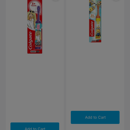
Electric
Electric
Toothbrush
Toothbrush
Add to Cart
Add to Cart