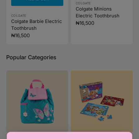
Vendor:
COLGATE
Colgate Minions
Electric Toothbrush
Vendor:
COLGATE
Colgate Barbie Electric
Regular
₦16,500
Toothbrush
price
Regular
₦16,500
price
Popular Categories