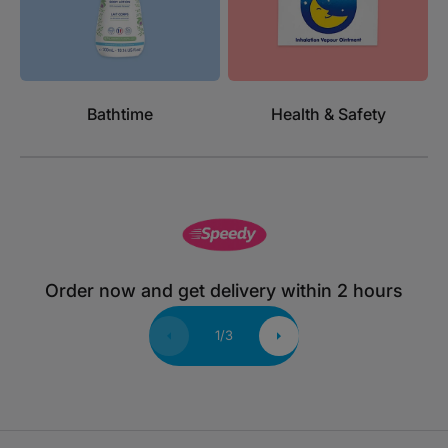
Bathtime
Health & Safety
Order now and get delivery within 2 hours
1
/
3