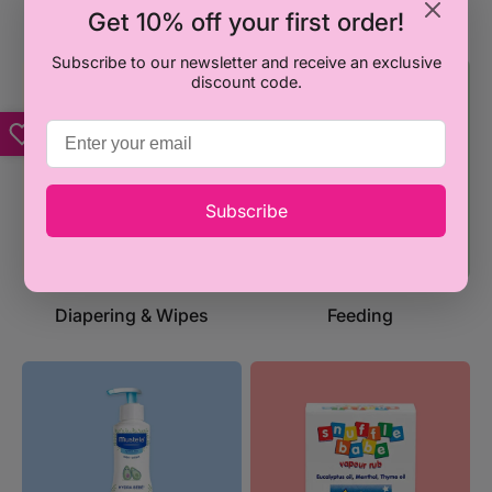
Back2School
Playtime & Toys
Get 10% off your first order!
Subscribe to our newsletter and receive an exclusive
discount code.
Subscribe
Diapering & Wipes
Feeding