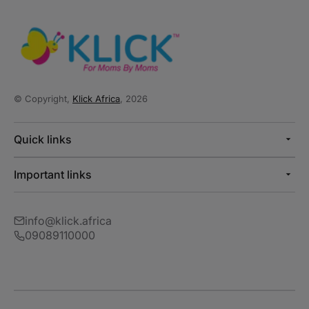
© Copyright,
Klick Africa
, 2026
Quick links
Important links
info@klick.africa
09089110000