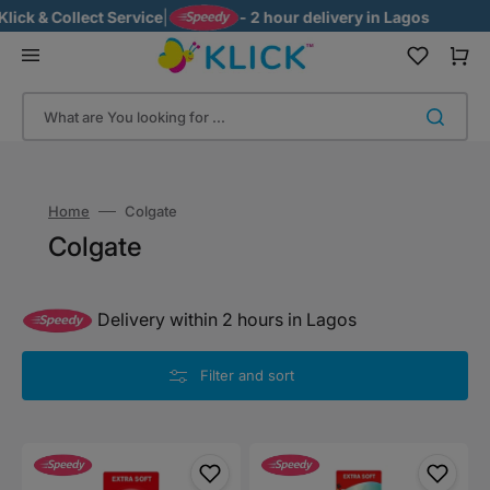
Skip
ck & Collect Service
|
- 2 hour delivery in Lagos
to
content
Cart
What are You looking for ...
Home
Colgate
Collection:
Colgate
Delivery within 2 hours in Lagos
Filter and sort
Colgate
Colgate
Barbie
Minions