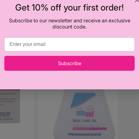
Get 10% off your first order!
Subscribe to our newsletter and receive an exclusive
discount code.
Sebamed
Baby
Skin
Care
Subscribe
Oil
150ml