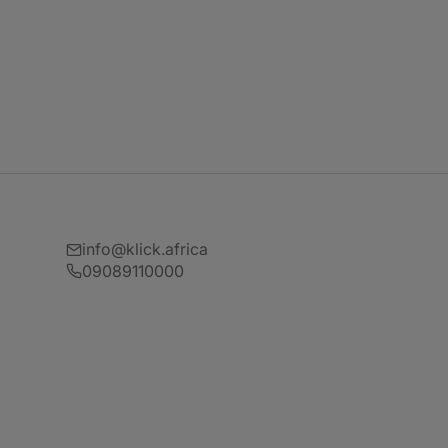
info@klick.africa
09089110000