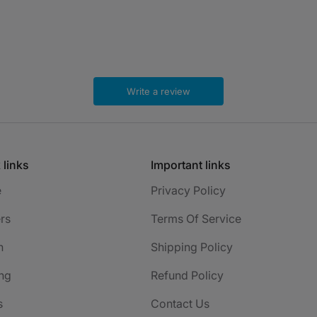
Write a review
 links
Important links
e
Privacy Policy
rs
Terms Of Service
h
Shipping Policy
ng
Refund Policy
s
Contact Us