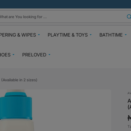
hat are You looking for ...
PERING & WIPES
PLAYTIME & TOYS
BATHTIME
ra
Gifts Under N30k
Body & Skin
HOES
PRELOVED
ggies
Babies & Preschoolers Toys
Towels & Fla
0-2 Years
Preloved Pram & Travel
ampers
Oral Care
Toys Toddler 2+
Preloved Furniture & Cots
lfix
Suncare
(Available in 2 sizes)
Toys Age 4+
Muslins
Preloved Feeding
fspring Diapers
Potty Trainin
A
Toys 7+
Hair Clips
Preloved Bathtime Essentials
A
aining Pants
Bath Tubs
s
(
Playmats
Preloved Books
im Diapers
Bath Time T
Kids Costumes
asses
Preloved Toys
aper Creams
T
p
Bicycles, Scooters & Cars