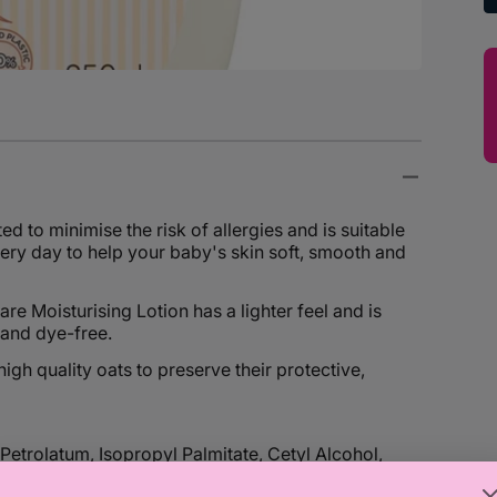
d to minimise the risk of allergies and is suitable
ery day to help your baby's skin soft, smooth and
re Moisturising Lotion has a lighter feel and is
 and dye-free.
gh quality oats to preserve their protective,
etrolatum, Isopropyl Palmitate, Cetyl Alcohol,
n, Sodium Chloride, Tocopherol, Benzyl Alcohol