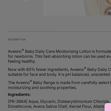
DESCRIPTION
®
Aveeno
Baby Daily Care Moisturising Lotion is formulate
for newborns. This fast-absorbing lotion can be used ev
feeling healthy.
®
Now with 60% fewer ingredients, Aveeno
Baby Daily Ca
suitable for face and body. It is pH balanced, unscented
®
The Aveeno
Baby Range is made from carefully select hi
moisturizing and soothing properties.
Ingredients:
[PR-3664] Aqua, Glycerin, Distearyldimonium Chloride, P
Dimethicone, Avena Sativa (Oat), Kernel Flour, Allantoi