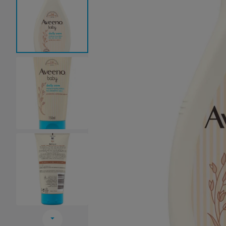
Baby Sleeping Bags &
Ballet Attire
W
Swaddles
School Shoes
School Shoe
Ch
Mosquito Nets
Di
Blinds & Curtains
Laundry Soap
Household Items
Air Purifiers & Humidifiers