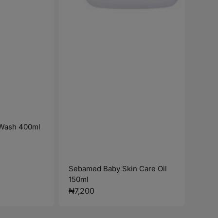
Wash 400ml
Sebamed Baby Skin Care Oil
150ml
Regular
₦7,200
price