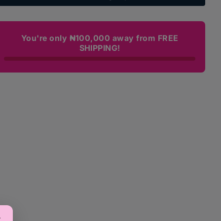
Care
Care
Moisturizer
Moisturizer
Lotion
Lotion
(Available
(Available
You're only ₦100,000 away from FREE
in
in
SHIPPING!
2
2
sizes)
sizes)