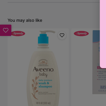
You may also like
Aveeno
Sebamed
Baby
Gentle
Daily
Wash
Moisture
400ml
Wash
&
Shampoo
-
532ml