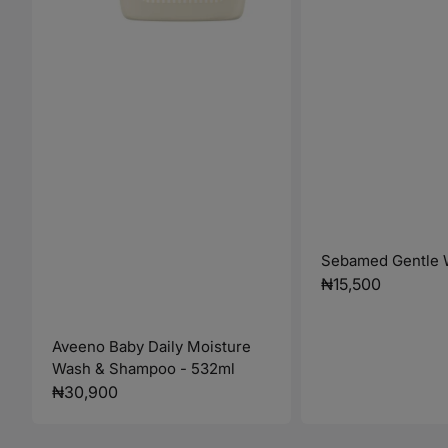
Sebamed Gentle 
Regular
₦15,500
price
Aveeno Baby Daily Moisture
Wash & Shampoo - 532ml
Regular
₦30,900
price