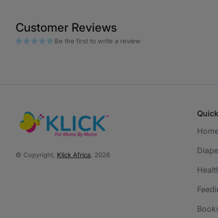
Customer Reviews
Be the first to write a review
Quick
Hom
Diape
© Copyright,
Klick Africa
, 2026
Healt
Feedi
Book