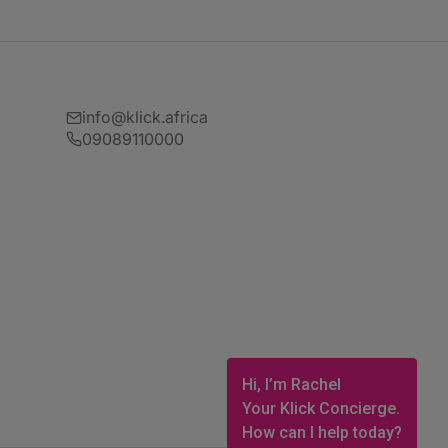
info@klick.africa
09089110000
Hi, I’m Rachel
Your Klick Concierge.
How can I help today?