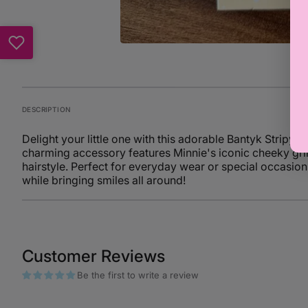
DESCRIPTION
Delight your little one with this adorable Bantyk Stripy 
charming accessory features Minnie's iconic cheeky gri
hairstyle. Perfect for everyday wear or special occasions,
while bringing smiles all around!
Customer Reviews
Be the first to write a review