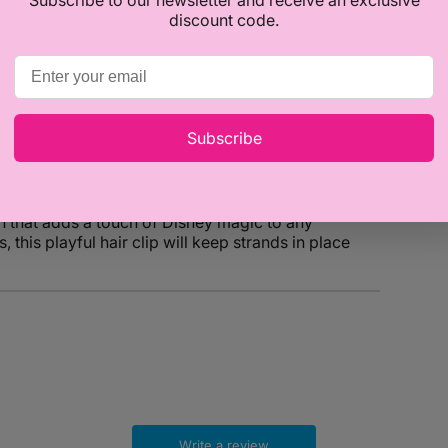
discount code.
Subscribe
Minnie Mouse Hair Clip! Handcrafted with care, this
n that adds a touch of Disney magic to any
 this playful hair clip will keep strands in place
Write a review