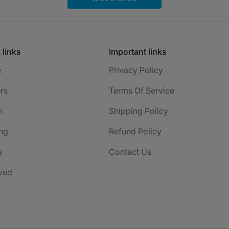
 links
Important links
e
Privacy Policy
rs
Terms Of Service
h
Shipping Policy
ng
Refund Policy
s
Contact Us
ved