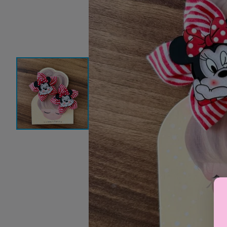
Baby Sleeping Bags &
Ballet Attire
W
Swaddles
School Shoes
School Shoe
Ch
Mosquito Nets
Di
Blinds & Curtains
Laundry Soap
Household Items
Air Purifiers & Humidifiers