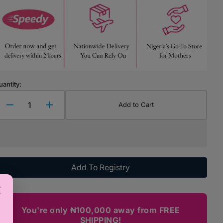
Highchairs & Boosters
Mealtime Essentials
Mealtime Prep
Pacifiers
uantity:
Add to Cart
Decrease
Increase
quantity
quantity
for
for
Bantyk
Bantyk
Stripy
Stripy
Minnie
Minnie
Add To Registry
Mouse
Mouse
Hair
Hair
Clip
Clip
You're only ₦100,000 away from FREE
SHIPPING!