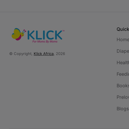
Quick
Hom
Diape
© Copyright,
Klick Africa
, 2026
Healt
Feedi
Book
Prelo
Blogs