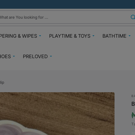
hat are You looking for ...
PERING & WIPES
PLAYTIME & TOYS
BATHTIME
ra
Gifts Under N30k
Body & Skin
HOES
PRELOVED
ggies
Babies & Preschoolers Toys
Towels & Fla
0-2 Years
Preloved Pram & Travel
ampers
Oral Care
Toys Toddler 2+
Preloved Furniture & Cots
lfix
Suncare
lip
Toys Age 4+
Muslins
Preloved Feeding
fspring Diapers
Potty Trainin
B
Toys 7+
Hair Clips
Preloved Bathtime Essentials
B
aining Pants
Bath Tubs
s
Playmats
Preloved Books
im Diapers
Bath Time T
Kids Costumes
T
asses
Preloved Toys
aper Creams
p
Bicycles, Scooters & Cars