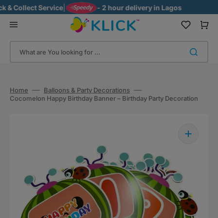
Skip
& Collect Service
|
- 2 hour delivery in Lagos
to
content
Cart
What are You looking for ...
Home
Balloons & Party Decorations
Cocomelon Happy Birthday Banner – Birthday Party Decoration
Open