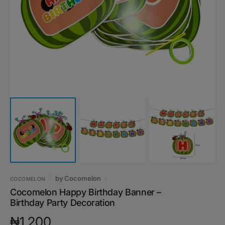
media
1
in
gallery
view
by
Cocomelon
COCOMELON
Cocomelon Happy Birthday Banner –
Birthday Party Decoration
Regular
₦1,200