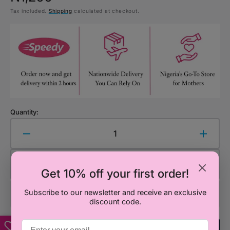
Tax included.
Shipping
calculated at checkout.
price
Quantity:
Decrease
Increa
quantity
quanti
for
for
Add to Cart
Cocomelon
Cocom
Get 10% off your first order!
Happy
Happy
Birthday
Birthd
Subscribe to our newsletter and receive an exclusive
discount code.
Banner
Banne
–
–
Birthday
Birthd
Add To Registry