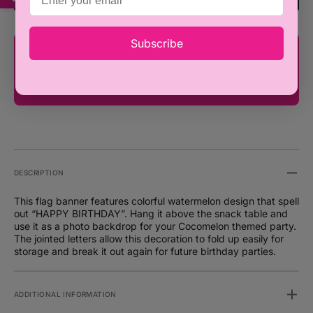
Party
Party
Decoration
Decora
Subscribe
You're only ₦100,000 away from FREE
SHIPPING!
DESCRIPTION
This flag banner features colorful watermelon design that spell
out “HAPPY BIRTHDAY”. Hang it above the snack table and
use it as a photo backdrop for your Cocomelon themed party.
The jointed letters allow this decoration to fold up easily for
storage and break it out again for future birthday parties.
ADDITIONAL INFORMATION