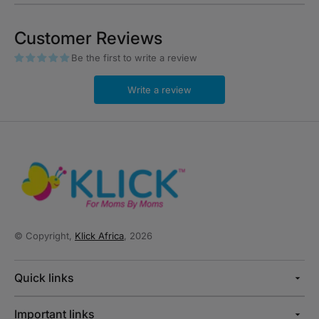
Customer Reviews
Be the first to write a review
Write a review
© Copyright,
Klick Africa
, 2026
Quick links
Important links