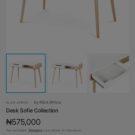
1
in
gallery
view
by
Klick Africa
KLICK AFRICA
Desk Sofie Collection
Regular
₦575,000
Tax included.
Shipping
calculated at checkout.
price