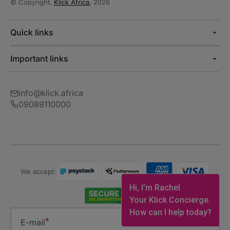
© Copyright,
Klick Africa
, 2026
Quick links
Important links
info@klick.africa
09089110000
We accept:
Hi, I’m Rachel
Your Klick Concierge.
How can I help today?
E-mail