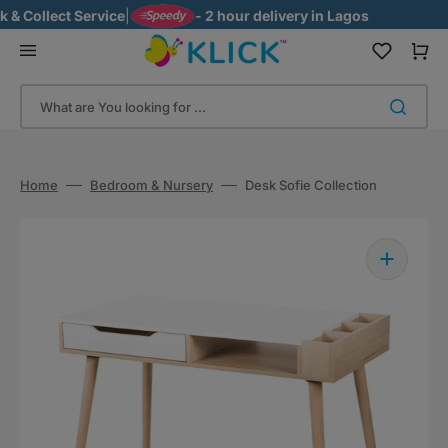
Skip
 Collect Service
|
- 2 hour delivery in Lagos
to
content
Cart
What are You looking for ...
Home
Bedroom & Nursery
Desk Sofie Collection
Open
media