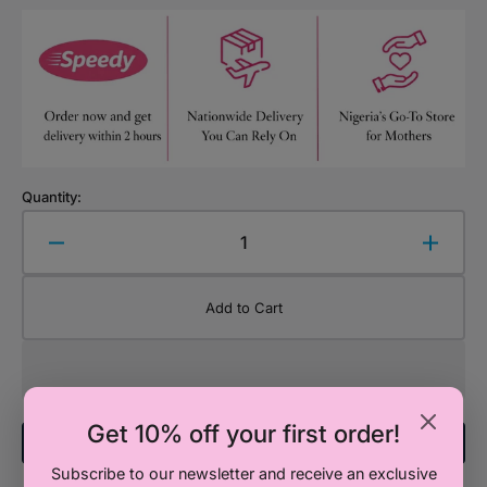
Quantity:
Decrease
Increa
quantity
quanti
for
for
Add to Cart
Desk
Desk
Sofie
Sofie
Collection
Collec
Get 10% off your first order!
Add To Registry
Subscribe to our newsletter and receive an exclusive