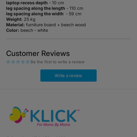
laptop recess depth
- 10 cm
leg spacing along the length
- 110 cm
leg spacing along the width
- 59 cm
Weight:
25 kg
Material:
furniture board + beech wood
Color:
beech - white
Customer Reviews
Be the first to write a review
Write a review