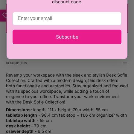
discount code.
You're only ₦100,000 away from FREE
SHIPPING!
Subscribe
DESCRIPTION
Revamp your workspace with the sleek and stylish Desk Sofie
Collection. Crafted with a modern design, this desk offers
both functionality and aesthetics. Stay organized and focused
with its spacious workspace, while adding a touch of
elegance to your office. Transform your work environment
with the Desk Sofie Collection!
Dimensions:
length: 111 x height: 79 x width: 55 cm
tabletop length
- 98.4 cm tabletop + 11.6 cm organizer width
tabletop width
- 55 cm
desk height
- 79 cm
drawer depth
- 6.5 cm