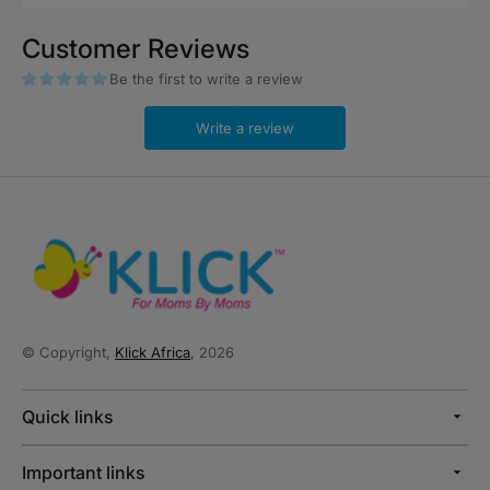
price
Customer Reviews
Be the first to write a review
Write a review
© Copyright,
Klick Africa
, 2026
Quick links
Important links