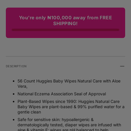
You're only ₦100,000 away from FREE
SHIPPING!
DESCRIPTION
56 Count Huggies Baby Wipes Natural Care with Aloe
Vera,
National Eczema Association Seal of Approval
Plant-Based Wipes since 1990: Huggies Natural Care
Baby Wipes are plant-based & 99% purified water for a
gentle clean
Safe for sensitive skin: hypoallergenic &
dermatologically tested, diaper wipes are infused with
aloe & vitamin E; wipes are pH balanced to help