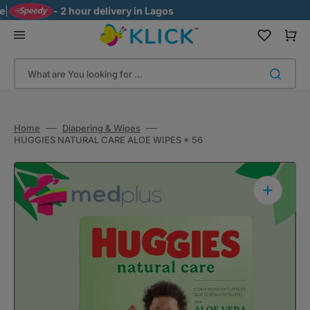
Skip
- 2 hour delivery in Lagos
to
content
Cart
What are You looking for ...
Home
Diapering & Wipes
HUGGIES NATURAL CARE ALOE WIPES * 56
Open