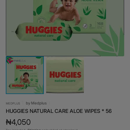
media
1
in
gallery
view
by
Medplus
MEDPLUS
HUGGIES NATURAL CARE ALOE WIPES * 56
Regular
₦4,050