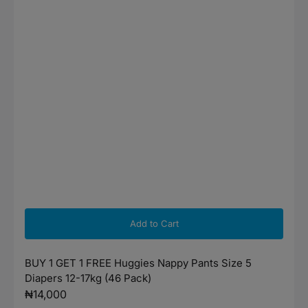
Add to Cart
BUY 1 GET 1 FREE Huggies Nappy Pants Size 5
Diapers 12-17kg (46 Pack)
Regular
₦14,000