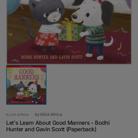
Open
media
1
in
gallery
view
by
Klick Africa
KLICK AFRICA
Let's Learn About Good Manners - Bodhi
Hunter and Gavin Scott (Paperback)