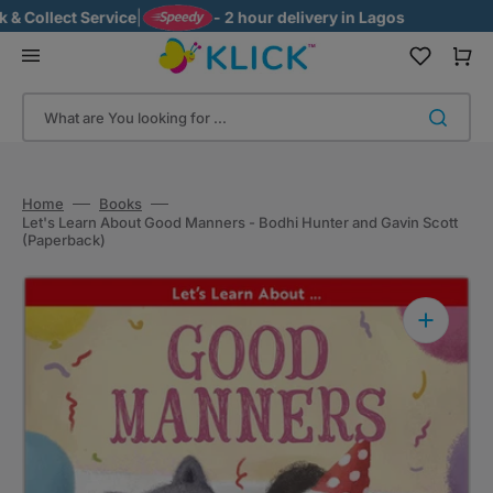
Skip
 Collect Service
|
- 2 hour delivery in Lagos
to
content
Cart
What are You looking for ...
Home
Books
Let's Learn About Good Manners - Bodhi Hunter and Gavin Scott
(Paperback)