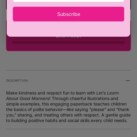
-
-
Add To Registry
Bodhi
Bodhi
Subscribe
Hunter
Hunte
and
and
Gavin
Gavin
You're only ₦100,000 away from FREE
Scott
Scott
SHIPPING!
(Paperback)
(Paper
DESCRIPTION
Make kindness and respect fun to learn with
Let’s Learn
About Good Manners
! Through cheerful illustrations and
simple examples, this engaging paperback teaches children
the basics of polite behavior—like saying “please” and “thank
you,” sharing, and treating others with respect. A gentle guide
to building positive habits and social skills every child needs.