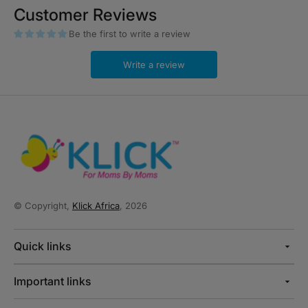
Customer Reviews
Be the first to write a review
Write a review
© Copyright,
Klick Africa
, 2026
Quick links
Important links