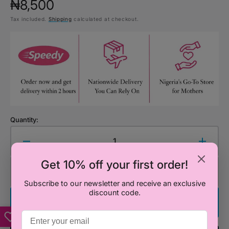
Regular
₦8,500
Tax included.
Shipping
calculated at checkout.
price
Quantity:
Decrease
Increa
quantity
quanti
Get 10% off your first order!
for
for
Add to Cart
Let&#39;s
Let&#
Subscribe to our newsletter and receive an exclusive
Learn
Learn
discount code.
About
About
Buy It Now
Good
Good
Manners
Manne