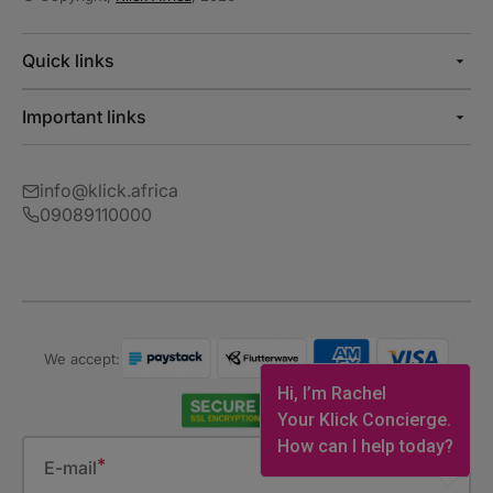
Quick links
Important links
info@klick.africa
09089110000
We accept:
Hi, I’m Rachel
Your Klick Concierge.
How can I help today?
E-mail