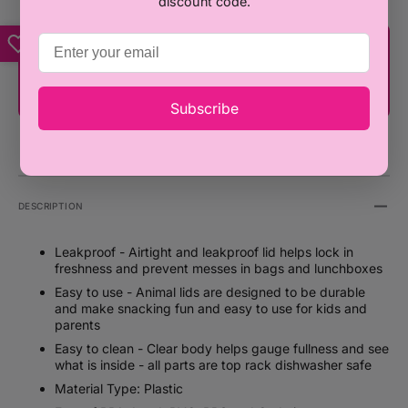
discount code.
You're only ₦100,000 away from FREE
SHIPPING!
Subscribe
DESCRIPTION
Leakproof - Airtight and leakproof lid helps lock in
freshness and prevent messes in bags and lunchboxes
Easy to use - Animal lids are designed to be durable
and make snacking fun and easy to use for kids and
parents
Easy to clean - Clear body helps gauge fullness and see
what is inside - all parts are top rack dishwasher safe
Material Type: Plastic