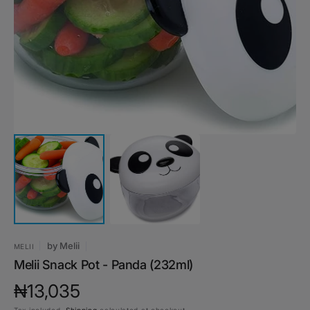
media
1
in
gallery
view
by
Melii
MELII
Melii Snack Pot - Panda (232ml)
Regular
₦13,035