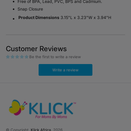
Free of BPA, Lead, PVC, BPS and Cadmium.
Snap Closure
Product Dimensions
‎3.15"L x 3.23"W x 3.94"H
Customer Reviews
Be the first to write a review
Write a review
© Copyright,
Klick Africa
, 2026