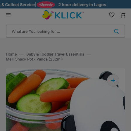
Skip
Collect Service
|
- 2 hour delivery in Lagos
to
content
Cart
What are You looking for ...
Home
Baby & Toddler Travel Essentials
Melii Snack Pot - Panda (232ml)
Open