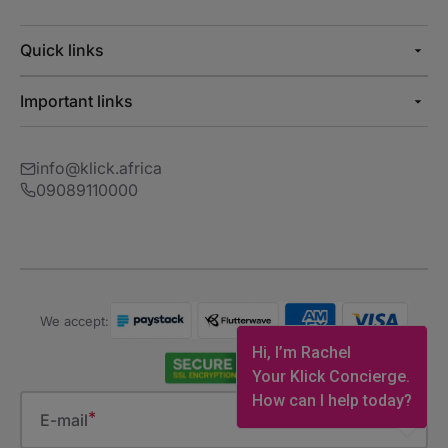
Quick links
Important links
info@klick.africa
09089110000
We accept:
Hi, I’m Rachel
Your Klick Concierge.
How can I help today?
E-mail