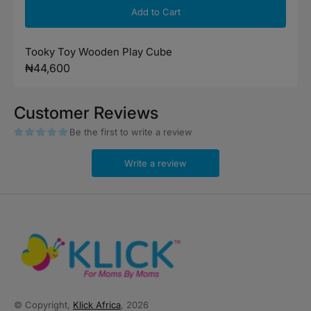
Add to Cart
Tooky Toy Wooden Play Cube
Regular
₦44,600
price
Customer Reviews
Be the first to write a review
Write a review
© Copyright,
Klick Africa
, 2026