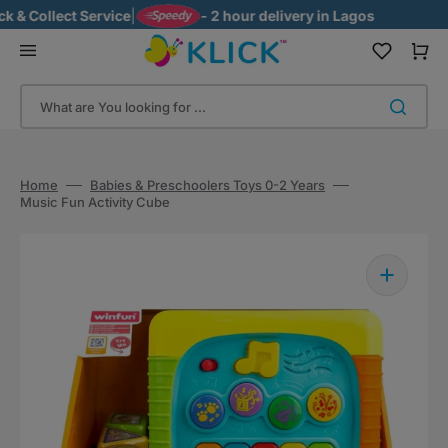
Skip
Collect Service
|
- 2 hour delivery in Lagos
to
content
Cart
What are You looking for ...
Home
Babies & Preschoolers Toys 0-2 Years
Music Fun Activity Cube
Open