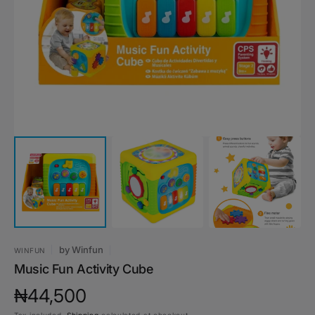
media
1
in
gallery
view
by
Winfun
WINFUN
Music Fun Activity Cube
Regular
₦44,500