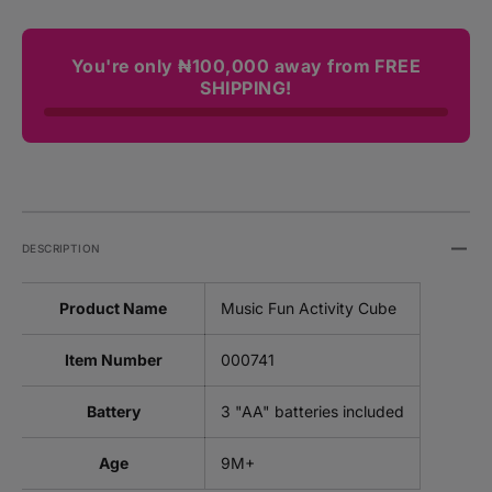
You're only ₦100,000 away from FREE
SHIPPING!
DESCRIPTION
Product Name
Music Fun Activity Cube
Item Number
000741
Battery
3 "AA" batteries included
Age
9M+