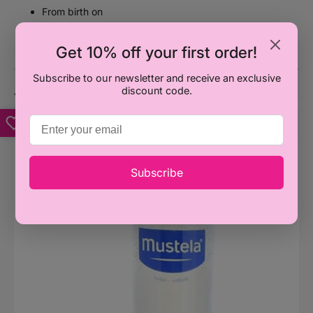
From birth on
No nasties: Paraben, Phthalate and Phenoxyethanol
free
Get 10% off your first order!
Subscribe to our newsletter and receive an exclusive
discount code.
You may also like
Mustela
M
Gentle
H
Shampoo
B
Subscribe
(Available
B
in
L
2
(
sizes)