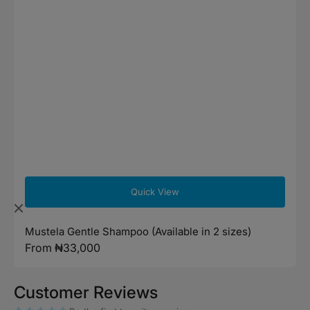
Quick View
Mustela Gentle Shampoo (Available in 2 sizes)
Regular
From ₦33,000
price
Customer Reviews