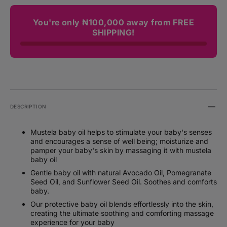
You're only ₦100,000 away from FREE
SHIPPING!
DESCRIPTION
Mustela baby oil helps to stimulate your baby's senses
and encourages a sense of well being; moisturize and
pamper your baby's skin by massaging it with mustela
baby oil
Gentle baby oil with natural Avocado Oil, Pomegranate
Seed Oil, and Sunflower Seed Oil. Soothes and comforts
baby.
Our protective baby oil blends effortlessly into the skin,
creating the ultimate soothing and comforting massage
experience for your baby