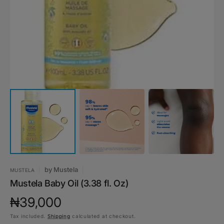
1
in
gallery
view
by
Mustela
MUSTELA
Mustela Baby Oil (3.38 fl. Oz)
Regular
₦39,000
Tax included.
Shipping
calculated at checkout.
price