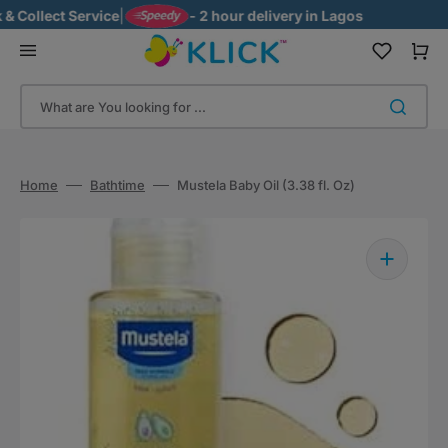
Skip
ollect Service
|
- 2 hour delivery in Lagos
to
content
Cart
What are You looking for ...
Home
Bathtime
Mustela Baby Oil (3.38 fl. Oz)
Open
media