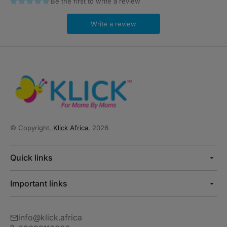
Be the first to write a review
Write a review
© Copyright,
Klick Africa
, 2026
Quick links
Important links
info@klick.africa