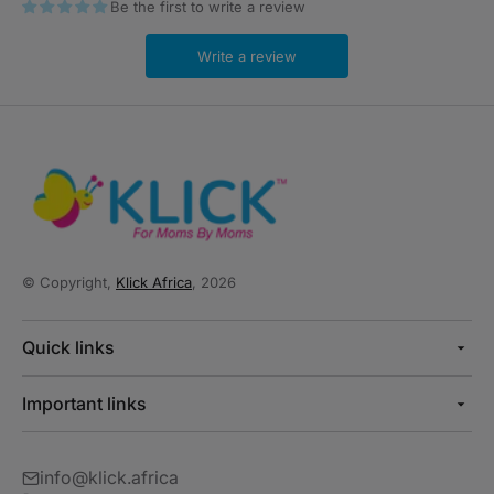
Be the first to write a review
Write a review
© Copyright,
Klick Africa
, 2026
Quick links
Important links
info@klick.africa