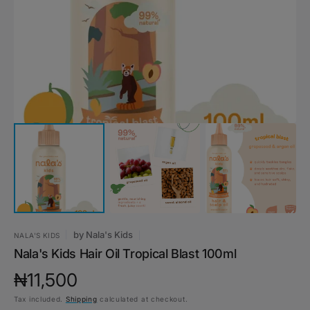
1
in
gallery
view
by
Nala's Kids
NALA'S KIDS
Nala's Kids Hair Oil Tropical Blast 100ml
Regular
₦11,500
Tax included.
Shipping
calculated at checkout.
price