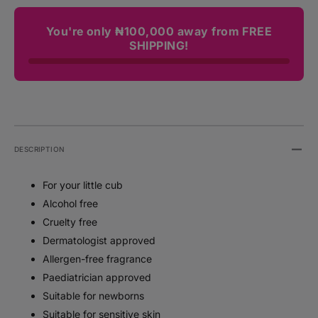
You're only ₦100,000 away from FREE
SHIPPING!
DESCRIPTION
For your little cub
Alcohol free
Cruelty free
Dermatologist approved
Allergen-free fragrance
Paediatrician approved
Suitable for newborns
Suitable for sensitive skin