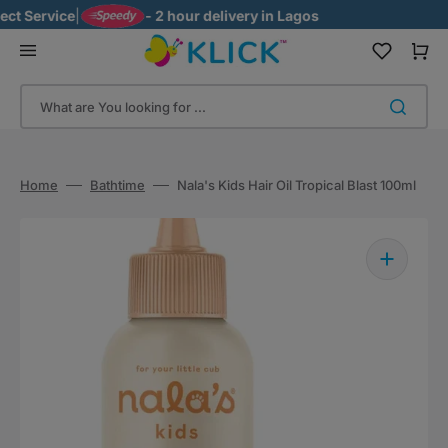
Skip
 Service
|
- 2 hour delivery in Lagos
to
content
Cart
What are You looking for ...
Home
Bathtime
Nala's Kids Hair Oil Tropical Blast 100ml
Open
media