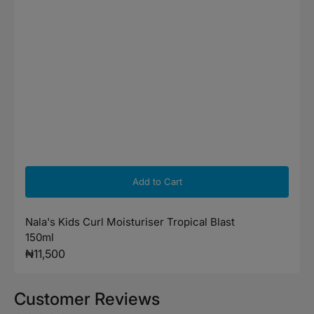
Add to Cart
Nala's Kids Curl Moisturiser Tropical Blast
150ml
Regular
₦11,500
price
Customer Reviews