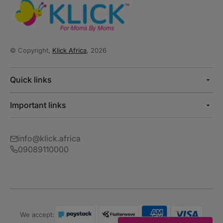
© Copyright,
Klick Africa
, 2026
Quick links
Important links
info@klick.africa
09089110000
We accept: