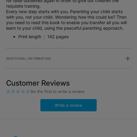
for raise ourselves again in order to give our children the
requisite training.
Every new step starts with you. Parenting your child starts
with you, not your child. Wondering how this could be? Then
you need to read this book to enable you transfer all you will
learn to your child, using the peaceful parenting approach.
Print length ‏ : ‎
142 pages
ADDITIONAL INFORMATION
Customer Reviews
Be the first to write a review
Write a review