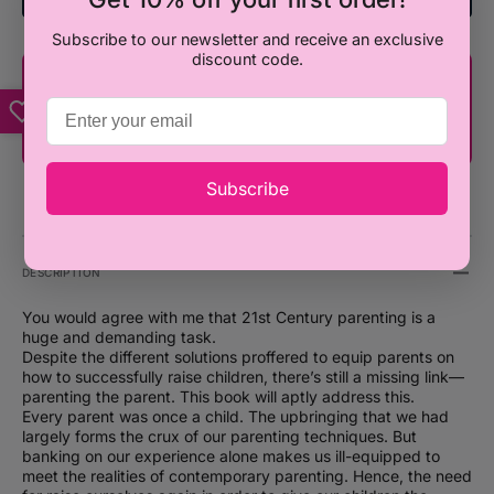
Subscribe to our newsletter and receive an exclusive
discount code.
You're only ₦100,000 away from FREE
SHIPPING!
Subscribe
DESCRIPTION
You would agree with me that 21st Century parenting is a
huge and demanding task.
Despite the different solutions proffered to equip parents on
how to successfully raise children, there’s still a missing link—
parenting the parent. This book will aptly address this.
Every parent was once a child. The upbringing that we had
largely forms the crux of our parenting techniques. But
banking on our experience alone makes us ill-equipped to
meet the realities of contemporary parenting. Hence, the need