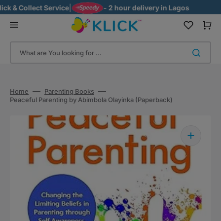
Skip
 & Collect Service
|
- 2 hour delivery in Lagos
to
content
Cart
What are You looking for ...
Home
Parenting Books
Peaceful Parenting by Abimbola Olayinka (Paperback)
Open