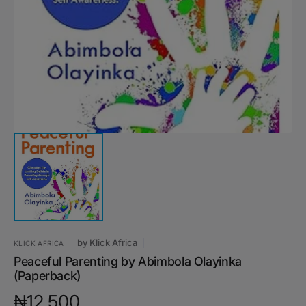
media
1
in
gallery
view
by
Klick Africa
KLICK AFRICA
Peaceful Parenting by Abimbola Olayinka
(Paperback)
Regular
₦12,500