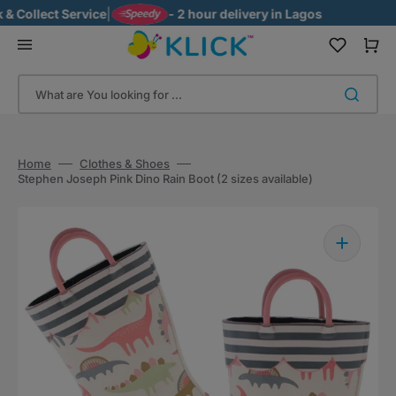
Skip
Collect Service
|
- 2 hour delivery in Lagos
to
content
Cart
What are You looking for ...
Home
Clothes & Shoes
Stephen Joseph Pink Dino Rain Boot (2 sizes available)
Open