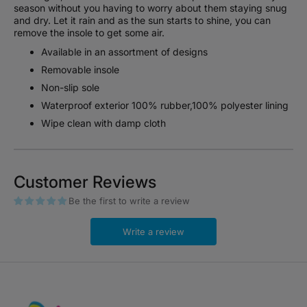
season without you having to worry about them staying snug
and dry. Let it rain and as the sun starts to shine, you can
remove the insole to get some air.
Available in an assortment of designs
Removable insole
Non-slip sole
Waterproof exterior 100% rubber,100% polyester lining
Wipe clean with damp cloth
Customer Reviews
Be the first to write a review
Write a review