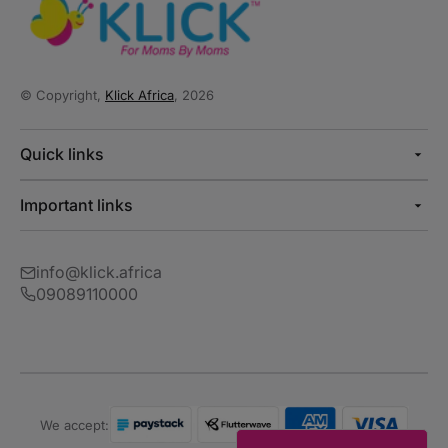
© Copyright,
Klick Africa
, 2026
Quick links
Important links
info@klick.africa
09089110000
We accept: