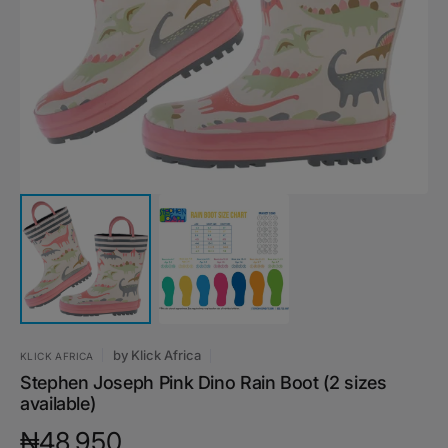
media
1
in
gallery
view
by
Klick Africa
KLICK AFRICA
Stephen Joseph Pink Dino Rain Boot (2 sizes
available)
Regular
₦48,950