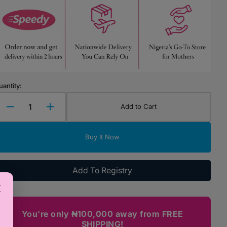
Highchairs & Boosters
Mealtime Essentials
Mealtime Prep
Pacifiers
uantity:
Add to Cart
Decrease
Increase
quantity
quantity
for
for
Buy It Now
PJ
PJ
Mask
Mask
Lunch
Lunch
Add To Registry
Bag
Bag
You're only ₦100,000 away from FREE
SHIPPING!