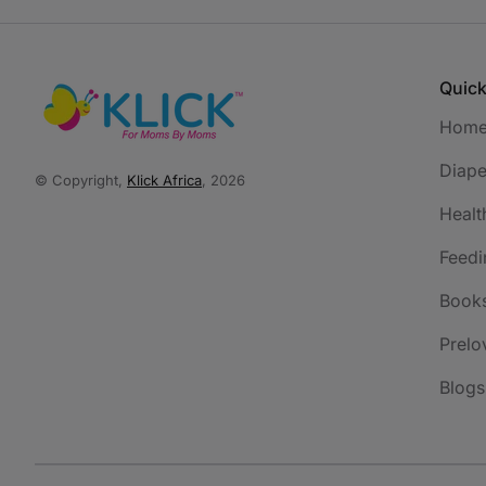
Quick
Hom
Diape
© Copyright,
Klick Africa
, 2026
Healt
Feedi
Book
Prelo
Blogs