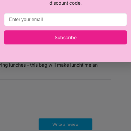
discount code.
Subscribe
esigned to keep food fresh and cool, this bag is
ing lunches - this bag will make lunchtime an
Write a review