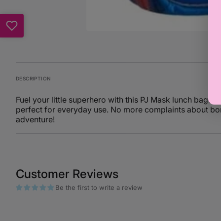
DESCRIPTION
Fuel your little superhero with this PJ Mask lunch bag. D
perfect for everyday use. No more complaints about bor
adventure!
Customer Reviews
Be the first to write a review