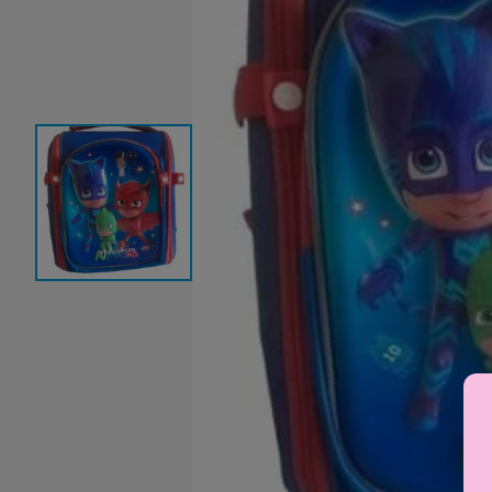
Baby Sleeping Bags &
Ballet Attire
W
Swaddles
School Shoes
School Shoe
Ch
Mosquito Nets
Di
Blinds & Curtains
Laundry Soap
Household Items
Air Purifiers & Humidifiers