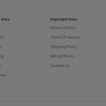
 links
Important links
e
Privacy Policy
rs
Terms Of Service
h
Shipping Policy
ng
Refund Policy
s
Contact Us
ved