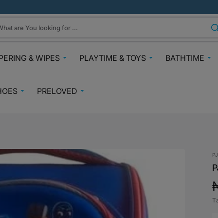
hat are You looking for ...
PERING & WIPES
PLAYTIME & TOYS
BATHTIME
ra
Gifts Under N30k
Body & Skin
HOES
PRELOVED
ggies
Babies & Preschoolers Toys
Towels & Fla
0-2 Years
Preloved Pram & Travel
ampers
Oral Care
Toys Toddler 2+
Preloved Furniture & Cots
lfix
Suncare
Toys Age 4+
Muslins
Preloved Feeding
fspring Diapers
Potty Trainin
P
Toys 7+
Hair Clips
Preloved Bathtime Essentials
P
aining Pants
Bath Tubs
s
Playmats
Preloved Books
im Diapers
Bath Time T
Kids Costumes
T
asses
Preloved Toys
p
aper Creams
Bicycles, Scooters & Cars