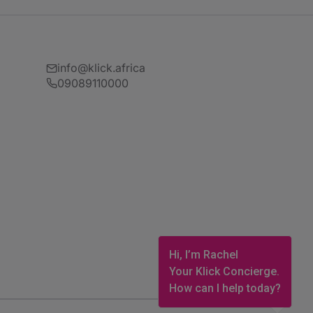
info@klick.africa
09089110000
Hi, I’m Rachel
Your Klick Concierge.
How can I help today?