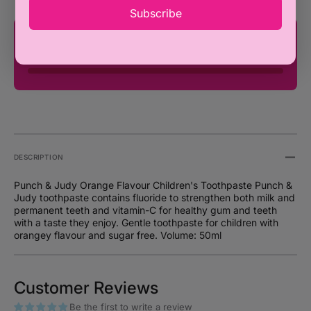
Subscribe
You're only ₦100,000 away from FREE
SHIPPING!
DESCRIPTION
Punch & Judy Orange Flavour Children's Toothpaste Punch &
Judy toothpaste contains fluoride to strengthen both milk and
permanent teeth and vitamin-C for healthy gum and teeth
with a taste they enjoy. Gentle toothpaste for children with
orangey flavour and sugar free. Volume: 50ml
Customer Reviews
Be the first to write a review