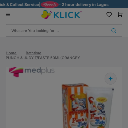
Skip
 & Collect Service
|
- 2 hour delivery in Lagos
to
content
Cart
What are You looking for ...
Home
Bathtime
PUNCH & JUDY T/PASTE 50ML(ORANGEY
Open