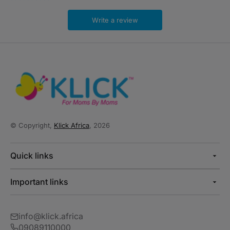
Write a review
© Copyright,
Klick Africa
, 2026
Quick links
Important links
info@klick.africa
09089110000