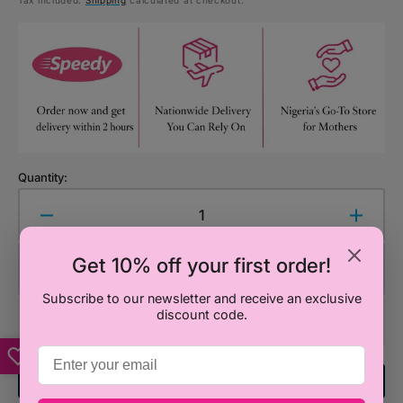
Tax included.
Shipping
calculated at checkout.
price
Quantity:
Decrease
Increa
quantity
quanti
for
for
Get 10% off your first order!
Add to Cart
PUNCH
PUNC
&amp;
&amp;
Subscribe to our newsletter and receive an exclusive
discount code.
JUDY
JUDY
T/PASTE
T/PAS
50ML(ORANGEY
50ML
Add To Registry