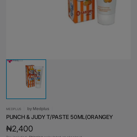
media
1
in
gallery
view
by
Medplus
MEDPLUS
PUNCH & JUDY T/PASTE 50ML(ORANGEY
Regular
₦2,400