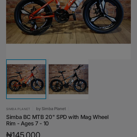
featured
media
in
gallery
view
by
Simba Planet
SIMBA PLANET
Simba BC MTB 20" SPD with Mag Wheel
Rim - Ages 7 - 10
Regular
₦145,000