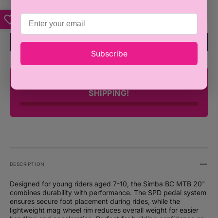
MTB
MTB
20&quot;
20&qu
SPD
SPD
with
with
Add To Registry
Mag
Mag
Subscribe
Wheel
Wheel
Rim
Rim
-
-
You're only ₦100,000 away from FREE
Ages
Ages
SHIPPING!
7
7
-
-
10
10
DESCRIPTION
Designed for young riders aged 7-10, the Simba BC MTB 20"
combines durability with performance. The SPD pedal system
ensures secure foot placement during rides, while the
lightweight mag wheel rim reduces overall weight for easier