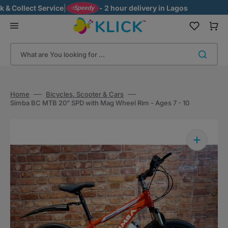
Skip
 Collect Service
|
- 2 hour delivery in Lagos
to
content
Cart
What are You looking for ...
Home
Bicycles, Scooter & Cars
Simba BC MTB 20" SPD with Mag Wheel Rim - Ages 7 - 10
Open