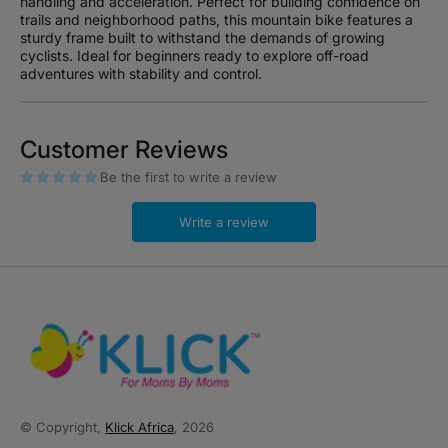
handling and acceleration. Perfect for building confidence on
trails and neighborhood paths, this mountain bike features a
sturdy frame built to withstand the demands of growing
cyclists. Ideal for beginners ready to explore off-road
adventures with stability and control.
Customer Reviews
Be the first to write a review
Write a review
© Copyright,
Klick Africa
, 2026