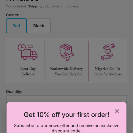
Tax included.
Shipping
calculated at checkout.
price
Colors:
Red
Black
Variant
Variant
sold
sold
out
out
or
or
unavailable
unavailable
Quantity:
Decrease
Increa
quantity
quanti
Get 10% off your first order!
for
for
Add to Cart
Simba
Simba
Subscribe to our newsletter and receive an exclusive
discount code.
BC
BC