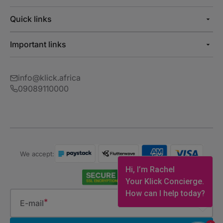
Quick links
Important links
info@klick.africa
09089110000
We accept:
Hi, I’m Rachel
Your Klick Concierge.
How can I help today?
E-mail