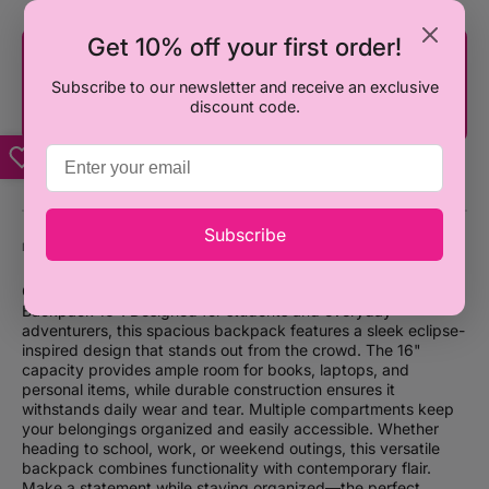
Get 10% off your first order!
You're only ₦100,000 away from FREE
SHIPPING!
Subscribe to our newsletter and receive an exclusive
discount code.
Subscribe
DESCRIPTION
Carry your essentials in style with the Smiggle Eclipse Classic
Backpack 16". Designed for students and everyday
adventurers, this spacious backpack features a sleek eclipse-
inspired design that stands out from the crowd. The 16"
capacity provides ample room for books, laptops, and
personal items, while durable construction ensures it
withstands daily wear and tear. Multiple compartments keep
your belongings organized and easily accessible. Whether
heading to school, work, or weekend outings, this versatile
backpack combines functionality with contemporary flair.
Make a statement while staying organized—the perfect