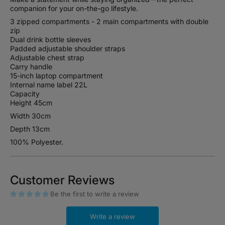
companion for your on-the-go lifestyle.
3 zipped compartments - 2 main compartments with double
zip
Dual drink bottle sleeves
Padded adjustable shoulder straps
Adjustable chest strap
Carry handle
15-inch laptop compartment
Internal name label 22L
Capacity
Height 45cm
Width 30cm
Depth 13cm
100% Polyester.
Customer Reviews
Be the first to write a review
Write a review