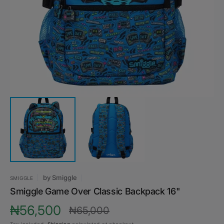
media
1
in
gallery
view
by
Smiggle
SMIGGLE
Smiggle Game Over Classic Backpack 16"
₦56,500
₦65,000
Sale
Regular