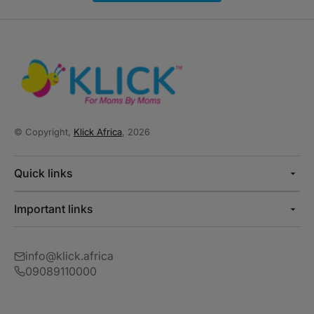
© Copyright,
Klick Africa
, 2026
Quick links
Important links
info@klick.africa
09089110000