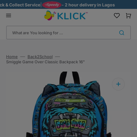
Skip
& Collect Service
|
- 2 hour delivery in Lagos
to
content
Cart
What are You looking for ...
Home
Back2School
Smiggle Game Over Classic Backpack 16"
Open