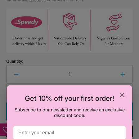
Tax included.
Shipping
calculated at checkout.
price
price
Quantity:
Decrease
Increa
quantity
quanti
for
for
Add to Cart
Smiggle
Smigg
Get 10% off your first order!
Minnie
Minnie
Mouse
Mous
Subscribe to our newsletter and receive an exclusive
Buy It Now
discount code.
Water
Water
Bottle
Bottle
650ml
650ml
Add To Registry