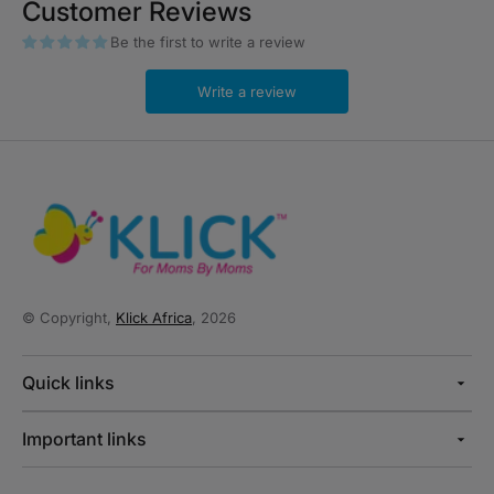
Customer Reviews
Be the first to write a review
Write a review
© Copyright,
Klick Africa
, 2026
Quick links
Important links