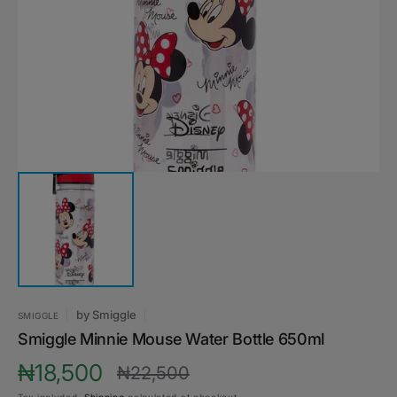
media
1
in
gallery
view
by
Smiggle
SMIGGLE
Smiggle Minnie Mouse Water Bottle 650ml
₦18,500
₦22,500
Sale
Regular