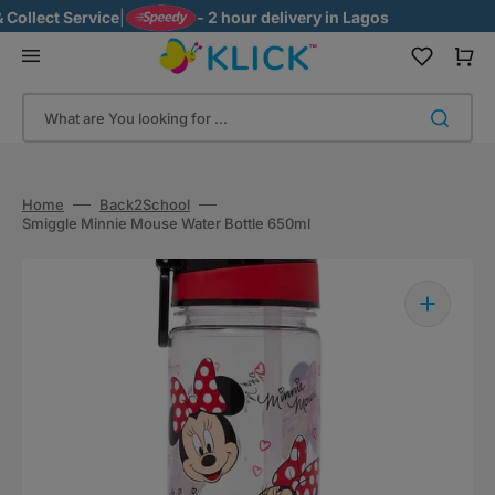
Skip
ollect Service
|
- 2 hour delivery in Lagos
to
content
Cart
What are You looking for ...
Home
Back2School
Smiggle Minnie Mouse Water Bottle 650ml
Open