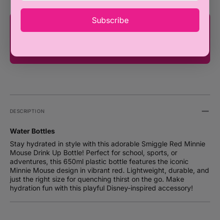
Subscribe
You're only ₦100,000 away from FREE
SHIPPING!
DESCRIPTION
Water Bottles
Stay hydrated in style with this adorable Smiggle Red Minnie
Mouse Drink Up Bottle! Perfect for school, sports, or
adventures, this 650ml plastic bottle features the iconic
Minnie Mouse design in vibrant red. Lightweight, durable, and
just the right size for quenching thirst on the go. Make
hydration fun with this playful Disney-inspired accessory!