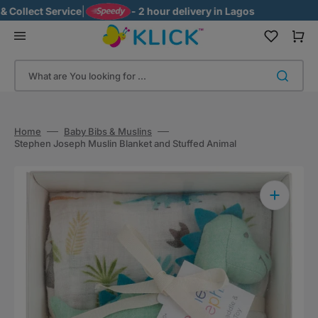
Skip
ollect Service
|
- 2 hour delivery in Lagos
to
content
Cart
What are You looking for ...
Home
Baby Bibs & Muslins
Stephen Joseph Muslin Blanket and Stuffed Animal
Open