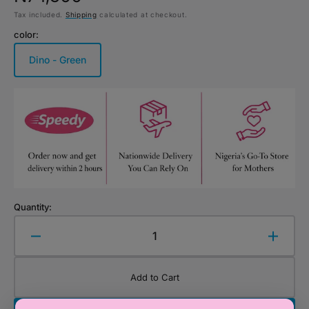
Tax included.
Shipping
calculated at checkout.
price
color:
Dino - Green
Variant
sold
out
or
unavailable
Quantity:
Decrease
Increa
quantity
quanti
for
for
Add to Cart
Stephen
Steph
Joseph
Josep