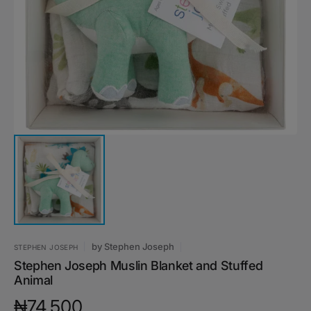
featured
media
in
gallery
view
by
Stephen Joseph
STEPHEN JOSEPH
Stephen Joseph Muslin Blanket and Stuffed
Animal
Regular
₦74,500