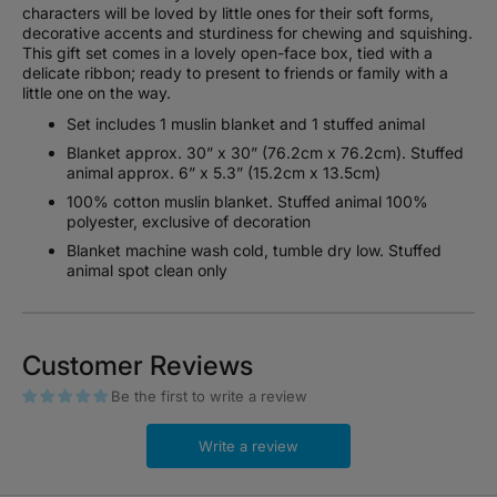
characters will be loved by little ones for their soft forms,
decorative accents and sturdiness for chewing and squishing.
This gift set comes in a lovely open-face box, tied with a
delicate ribbon; ready to present to friends or family with a
little one on the way.
Set includes 1 muslin blanket and 1 stuffed animal
Blanket approx. 30” x 30” (76.2cm x 76.2cm). Stuffed
animal approx. 6” x 5.3” (15.2cm x 13.5cm)
100% cotton muslin blanket. Stuffed animal 100%
polyester, exclusive of decoration
Blanket machine wash cold, tumble dry low. Stuffed
animal spot clean only
Customer Reviews
Be the first to write a review
Write a review