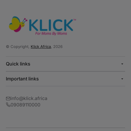
© Copyright,
Klick Africa
, 2026
Quick links
Important links
info@klick.africa
09089110000