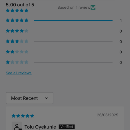
5.00 out of 5
Based on 1 review
1
0
0
0
0
See all reviews
Sort by
26/06/2025
Tolu Oyekunle