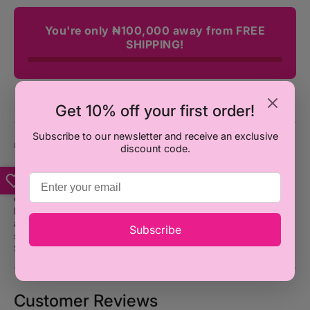
You're only ₦100,000 away from FREE
SHIPPING!
Get 10% off your first order!
Subscribe to our newsletter and receive an exclusive
DESCRIPTION
discount code.
Introducing UNO Game Card, the perfect game for
competitive and fun-loving friends (or frenemies). With
endless twists, turns, and wild cards, this playful game will
have you shouting "UNO!" in no time. So gather your crew
and get ready for a wild ride of strategic gameplay and non-
Subscribe
stop laughter. Product dimension:
0.8 x 3.6 x 5.7 inches.
Suitable for ages 7+.
Customer Reviews