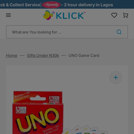
Skip
& Collect Service
|
- 2 hour delivery in Lagos
to
content
Cart
What are You looking for ...
Home
Gifts Under N30k
UNO Game Card
Open
media