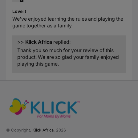
Love it
We've enjoyed learning the rules and playing the
game together as a family
>>
Klick Africa
replied:
Thank you so much for your review of this
product! We are so glad your family enjoyed
playing this game.
© Copyright,
Klick Africa
, 2026