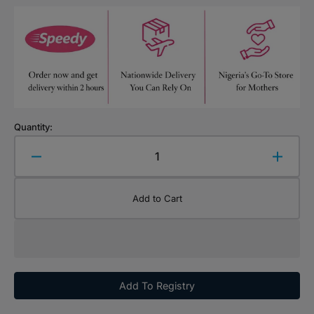
Quantity:
Decrease
Increa
quantity
quanti
for
for
Add to Cart
UNO
UNO
Game
Game
Card
Card
Add To Registry