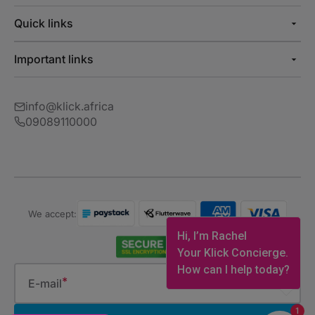
Quick links
Important links
info@klick.africa
09089110000
We accept:
Hi, I’m Rachel
Your Klick Concierge.
How can I help today?
E-mail
1