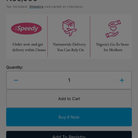
Tax included.
Shipping
calculated at checkout.
price
Quantity:
Decrease
Increa
quantity
quanti
for
for
Add to Cart
Wooly
Wooly
Organic
Organ
Comforter
Comfor
Buy It Now
Bunny
Bunny
with
with
Dummy
Dumm
Add To Registry