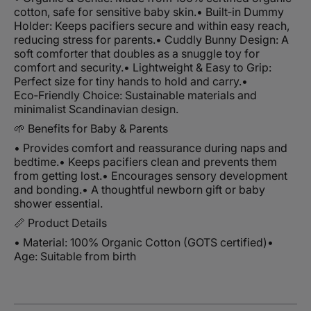
cotton, safe for sensitive baby skin.
• Built‑in Dummy
Holder: Keeps pacifiers secure and within easy reach,
reducing stress for parents.
• Cuddly Bunny Design: A
soft comforter that doubles as a snuggle toy for
comfort and security.
• Lightweight & Easy to Grip:
Perfect size for tiny hands to hold and carry.
•
Eco‑Friendly Choice: Sustainable materials and
minimalist Scandinavian design.
🌱 Benefits for Baby & Parents
• Provides comfort and reassurance during naps and
bedtime.
• Keeps pacifiers clean and prevents them
from getting lost.
• Encourages sensory development
and bonding.
• A thoughtful newborn gift or baby
shower essential.
📏 Product Details
• Material: 100% Organic Cotton (GOTS certified)
•
Age: Suitable from birth