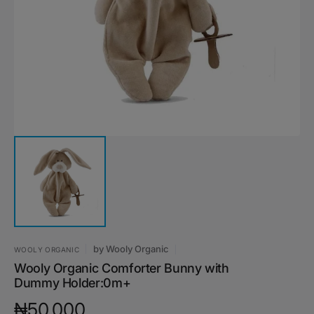
media
1
in
gallery
view
by
Wooly Organic
WOOLY ORGANIC
Wooly Organic Comforter Bunny with
Dummy Holder:0m+
Regular
₦50,000