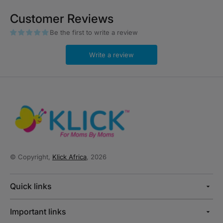
Customer Reviews
Be the first to write a review
Write a review
© Copyright,
Klick Africa
, 2026
Quick links
Important links