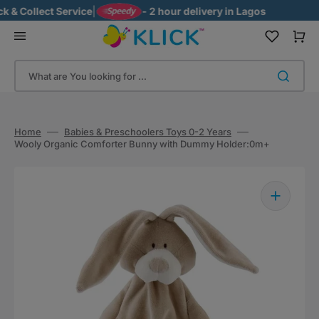
Skip
& Collect Service
|
- 2 hour delivery in Lagos
to
content
Cart
What are You looking for ...
Home
Babies & Preschoolers Toys 0-2 Years
Wooly Organic Comforter Bunny with Dummy Holder:0m+
Open