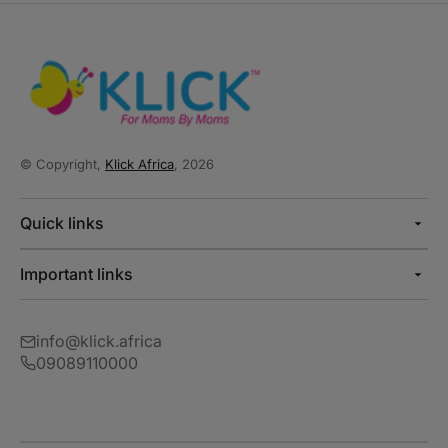
© Copyright,
Klick Africa
, 2026
Quick links
Important links
info@klick.africa
09089110000