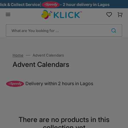
Skip
k & Collect Service
|
- 2 hour delivery in Lagos
to
content
Cart
What are You looking for ...
Home
Advent Calendars
Collection:
Advent Calendars
Delivery within 2 hours in Lagos
There are no products in this
collection yet