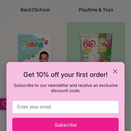
Back2School
Playtime & Toys
Get 10% off your first order!
Subscribe to our newsletter and receive an exclusive
Diapering & Wipes
Feeding
discount code.
Subscribe