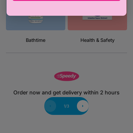
Bathtime
Health & Safety
Order now and get delivery within 2 hours
1
/
3