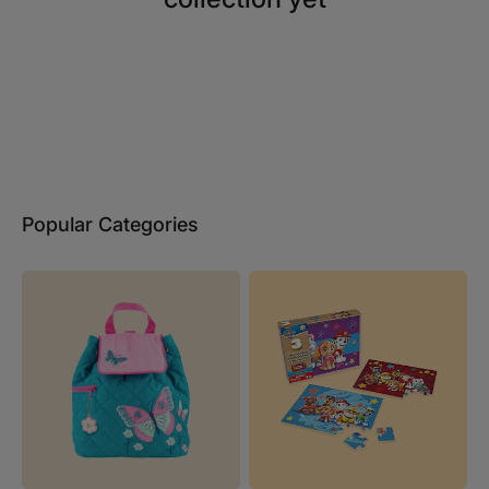
Popular Categories