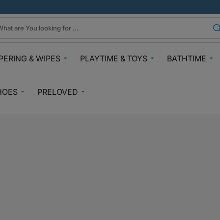
hat are You looking for ...
PERING & WIPES
PLAYTIME & TOYS
BATHTIME
ra
Gifts Under N30k
Body & Skin
HOES
PRELOVED
ggies
Babies & Preschoolers Toys
Towels & Fla
0-2 Years
Preloved Pram & Travel
ampers
Oral Care
Toys Toddler 2+
Preloved Furniture & Cots
lfix
Suncare
Toys Age 4+
Muslins
Preloved Feeding
fspring Diapers
Potty Trainin
Toys 7+
Hair Clips
Preloved Bathtime Essentials
aining Pants
Bath Tubs
s
Playmats
Preloved Books
im Diapers
Bath Time T
Kids Costumes
asses
Preloved Toys
aper Creams
Bicycles, Scooters & Cars