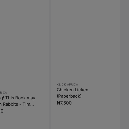
Vendor:
KLICK AFRICA
Chicken Licken
:
RICA
(Paperback)
g! This Book may
Regular
₦7,500
n Rabbits - Tim
price
 (Paperback)
r
00