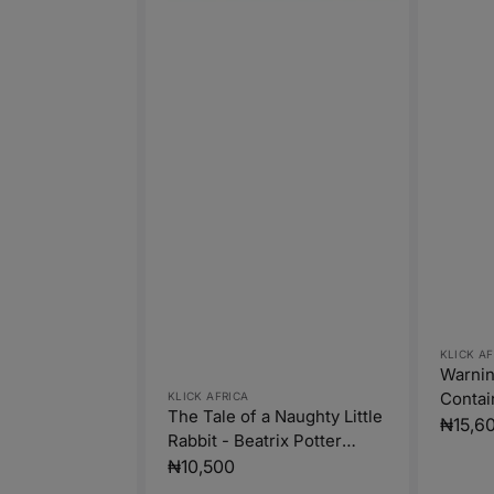
Vendor
KLICK AF
Warnin
Vendor:
Contai
KLICK AFRICA
The Tale of a Naughty Little
Warnes
Regula
₦15,6
Rabbit - Beatrix Potter
price
(Paperback)
Regular
₦10,500
price