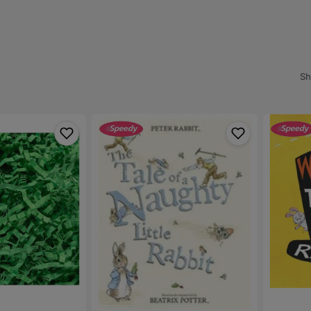
Preloved Clothing and
ipes
Accessories
Outdoor Activities
s
anging Mats & Diaper Bags
Preloved Maternity
Swimming & Beach
aper Bins & Refillers
Accessories
Preloved Outdoor Activities
Sh
Balloons & Party Decorations
Bouncers, Rockers & Swings
The
Warning!
Tale
This
of
Book
a
may
Naughty
Contain
Little
Rabbits
Rabbit
-
-
Tim
Beatrix
Warnes
Potter
(Paperba
(Paperback)