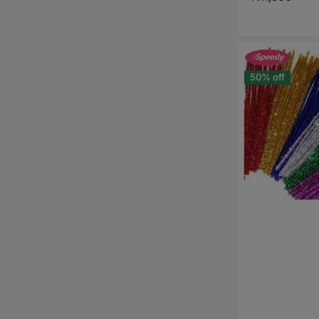
price
Glitter
Pipe
Cleaners
50% off