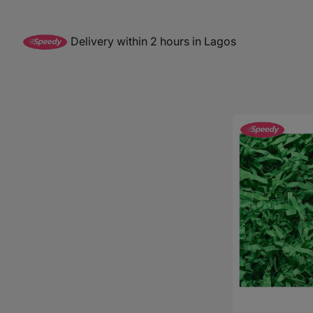
Baby Sleeping Bags &
Ballet Attire
W
Swaddles
School Shoes
School Shoe
Ch
Mosquito Nets
Delivery within 2 hours in Lagos
Di
Blinds & Curtains
Laundry Soap
Household Items
Decorative
Shredded
Air Purifiers & Humidifiers
Papers
-
16g
(Available
in