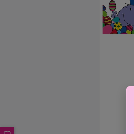
Hunt
-
Roger
Hargreaves
(Paperback)