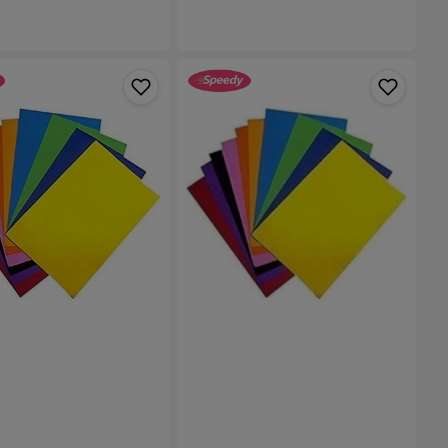
A4
Size
Plain
Foam
with
Stickerback