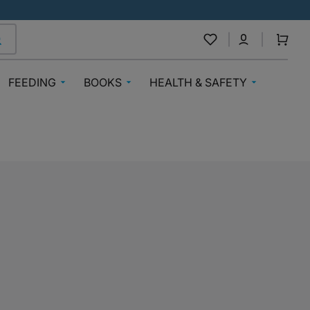
Cart
FEEDING
BOOKS
HEALTH & SAFETY
Breast Feeding
Baby Books
Medical Care
nnels
Baby Bibs & Muslins
Books 3-6 Years
Medicines By Medplus
Steriliser
Books 7+
Mosquito Repellents
Formula
Nigerian Authors
Teething
g
Bottle Feeding
Sticker And Activity Books
Vitamins
Baby Food & Cereals
Education & Workbooks
Safety
oys
Baby & Toddler Snacks
Books Inspiring Awareness
Mealtime Bibs