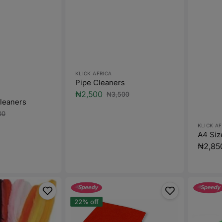
Vendor:
KLICK AFRICA
Pipe Cleaners
₦2,500
₦3,500
Sale
Regular
Cleaners
price
price
00
ar
Vendor
KLICK AF
A4 Siz
Regula
₦2,85
price
Felt
A4
Size
Glitter
22% off
Foam