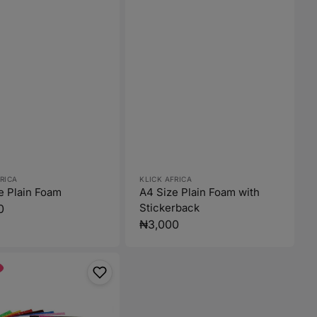
:
Vendor:
RICA
KLICK AFRICA
e Plain Foam
A4 Size Plain Foam with
Stickerback
r
0
Regular
₦3,000
price