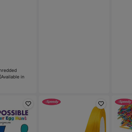
Shredded
(Available in
Satin
Color
Ribbon
Wood
Fabric
Stick