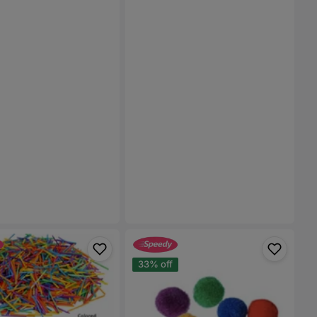
Pom
Pom
33% off