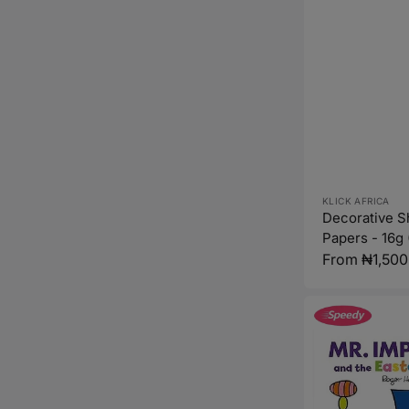
Vendor:
KLICK AFRICA
Decorative 
Papers - 16g 
Regular
From ₦1,500
price
Mr.
Impossible
and
the
Easter
Egg