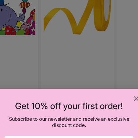
Get 10% off your first order!
Vendor
KLICK AF
Color 
Subscribe to our newsletter and receive an exclusive
discount code.
Regula
₦3,00
price