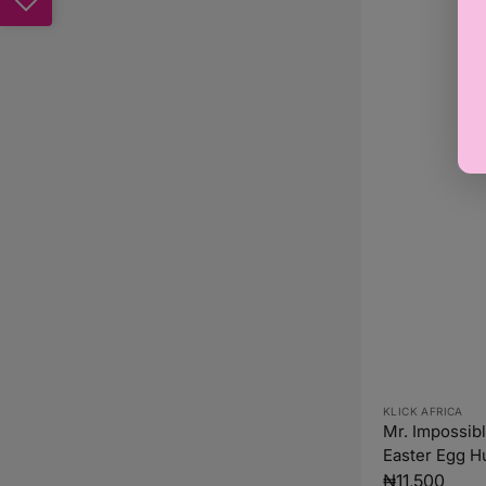
Vendor:
KLICK AFRICA
Mr. Impossib
Easter Egg H
Hargreaves (
Regular
₦11,500