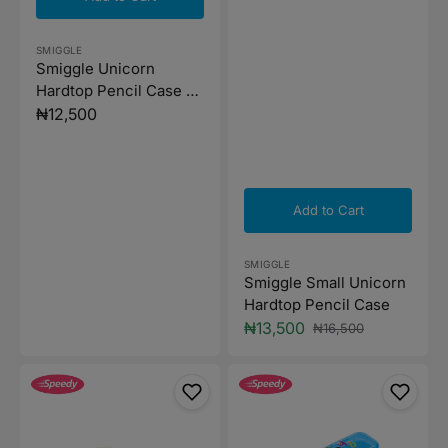
Vendor:
SMIGGLE
Smiggle Unicorn
Hardtop Pencil Case -
Mint Green
Regular
₦12,500
price
Add to Cart
Vendor:
SMIGGLE
Smiggle Small Unicorn
Hardtop Pencil Case
₦13,500
₦16,500
Sale
Regular
price
price
Minnie
Sacvin
Power
Pencil
Stationery
Case
Purse