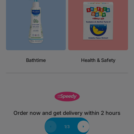
Bathtime
Health & Safety
Order now and get delivery within 2 hours
1
/
3