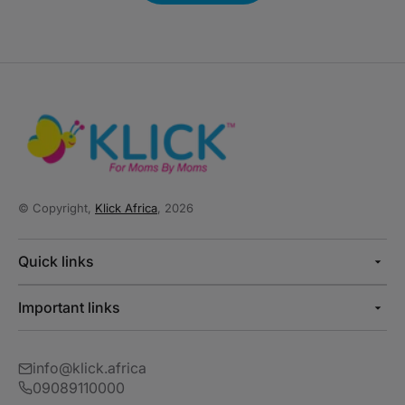
© Copyright,
Klick Africa
, 2026
Quick links
Important links
info@klick.africa
09089110000