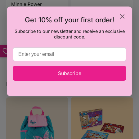
Minnie Power
Stationery Purse - Blue
Regular
₦4,500
Get 10% off your first order!
price
Subscribe to our newsletter and receive an exclusive
Add to Cart
discount code.
Vendor:
KLICK AFRICA
Sacvin Pencil Case
Regular
₦1,300
price
Subscribe
Popular Categories