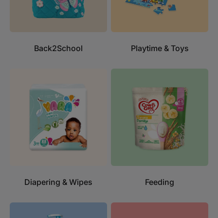
Back2School
Playtime & Toys
Diapering & Wipes
Feeding