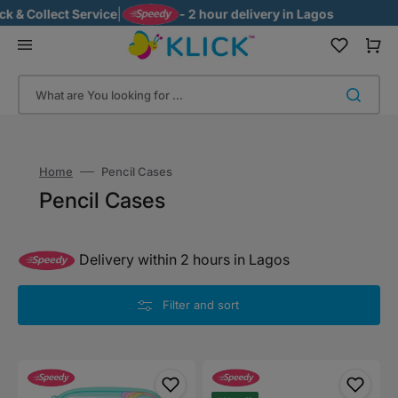
Skip
 Collect Service
|
- 2 hour delivery in Lagos
to
content
Cart
What are You looking for ...
Home
Pencil Cases
Collection:
Pencil Cases
Delivery within 2 hours in Lagos
Filter and sort
Smiggle
Smiggle
Unicorn
Small